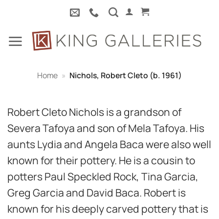
Skip
to
content
Home
»
Nichols, Robert Cleto (b. 1961)
Robert Cleto Nichols is a grandson of
Severa Tafoya and son of Mela Tafoya. His
aunts Lydia and Angela Baca were also well
known for their pottery. He is a cousin to
potters Paul Speckled Rock, Tina Garcia,
Greg Garcia and David Baca. Robert is
known for his deeply carved pottery that is