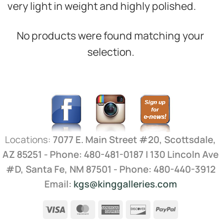
very light in weight and highly polished.
No products were found matching your
selection.
Locations:
7077 E. Main Street #20, Scottsdale,
AZ 85251 - Phone: 480-481-0187 | 130 Lincoln Ave
#D, Santa Fe, NM 87501 - Phone: 480-440-3912
Email:
kgs@kinggalleries.com
Visa
MasterCard
American
Discover
PayPal