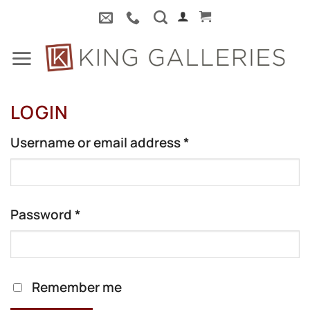
Skip
to
content
LOGIN
Required
Username or email address
*
Required
Password
*
Remember me