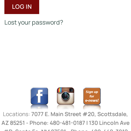
LOG IN
Lost your password?
Locations:
7077 E. Main Street #20, Scottsdale,
AZ 85251 - Phone: 480-481-0187 | 130 Lincoln Ave