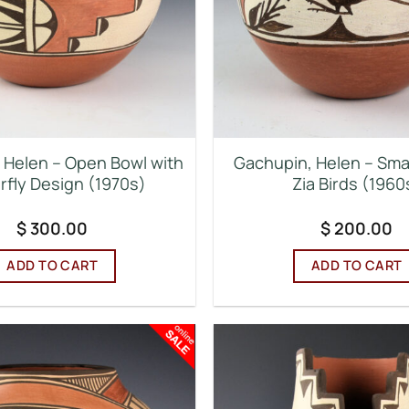
 Helen – Open Bowl with
Gachupin, Helen – Smal
rfly Design (1970s)
Zia Birds (1960
$
300.00
$
200.00
ADD TO CART
ADD TO CART