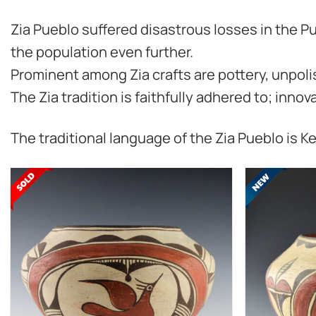
Zia Pueblo suffered disastrous losses in the Pu
the population even further.
Prominent among Zia crafts are pottery, unpoli
The Zia tradition is faithfully adhered to; inno
The traditional language of the Zia Pueblo is K