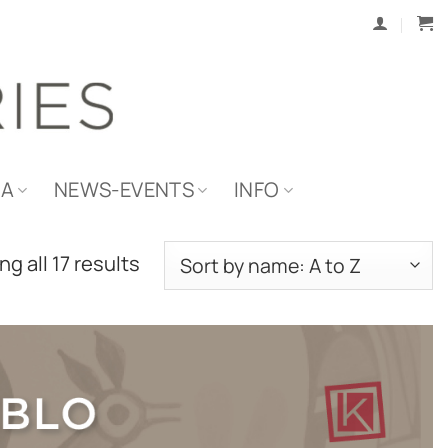
IA
NEWS-EVENTS
INFO
g all 17 results