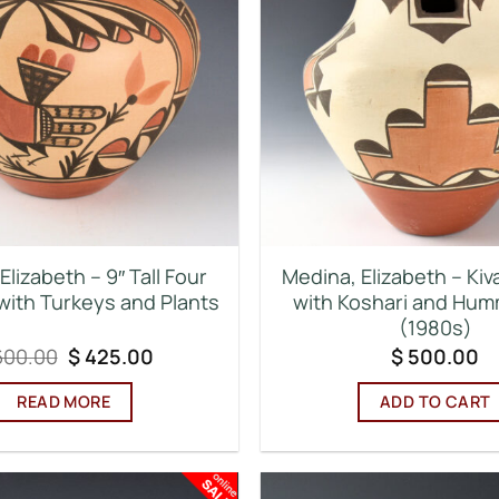
Elizabeth – 9″ Tall Four
Medina, Elizabeth – Kiv
 with Turkeys and Plants
with Koshari and Hum
(1980s)
Original
Current
00.00
$
425.00
$
500.00
price
price
was:
is:
READ MORE
ADD TO CART
$ 600.00.
$ 425.00.