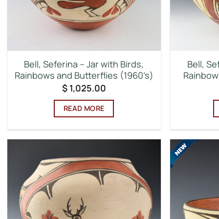
Bell, Seferina – Jar with Birds,
Bell, Se
Rainbows and Butterflies (1960’s)
Rainbows
$
1,025.00
READ MORE