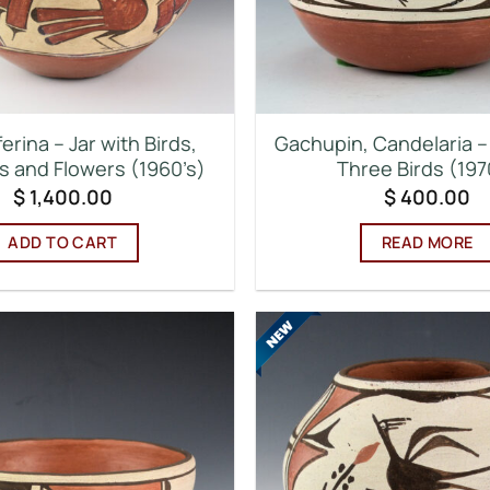
ferina – Jar with Birds,
Gachupin, Candelaria –
 and Flowers (1960’s)
Three Birds (197
$
1,400.00
$
400.00
ADD TO CART
READ MORE