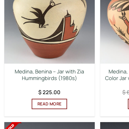
Medina, Benina – Jar with Zia
Medina, 
Hummingbirds (1980s)
Color Jar
$
225.00
$
6
READ MORE