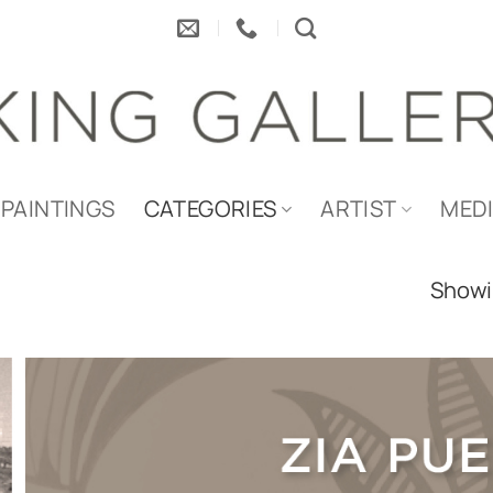
PAINTINGS
CATEGORIES
ARTIST
MED
Showin