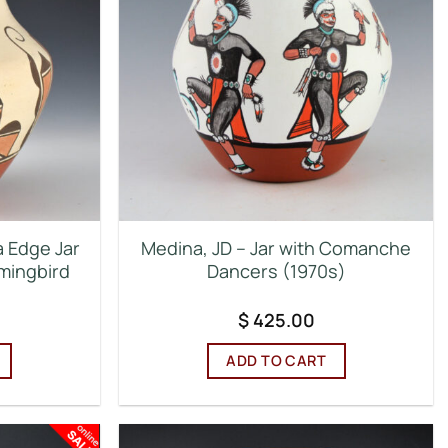
a Edge Jar
Medina, JD – Jar with Comanche
mingbird
Dancers (1970s)
$
425.00
ADD TO CART