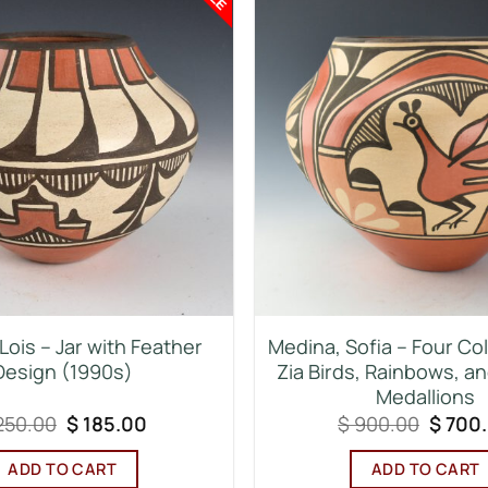
Lois – Jar with Feather
Medina, Sofia – Four Col
Design (1990s)
Zia Birds, Rainbows, a
Medallions
Original
Current
Origin
250.00
$
185.00
$
900.00
$
700
price
price
price
was:
is:
was:
ADD TO CART
ADD TO CART
$ 250.00.
$ 185.00.
$ 900.