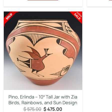
Pino, Erlinda – 10″ Tall Jar with Zia
Birds, Rainbows, and Sun Design
Original
Current
$
575.00
$
475.00