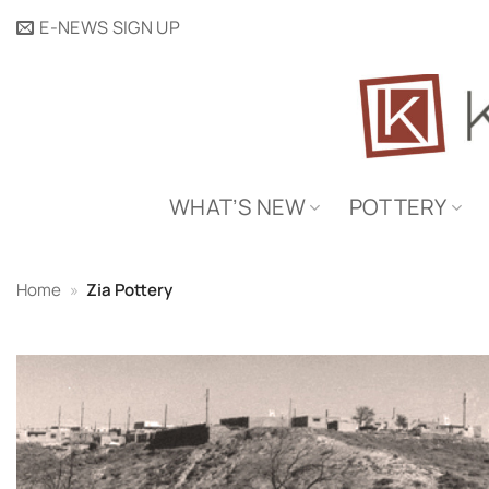
Skip
E-NEWS SIGN UP
to
content
WHAT’S NEW
POTTERY
Home
»
Zia Pottery