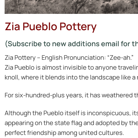
Zia Pueblo Pottery
(Subscribe to new additions email for th
Zia Pottery – English Pronunciation: “Zee-ah.”
Zia Pueblo is almost invisible to anyone travel
knoll, where it blends into the landscape like a 
For six-hundred-plus years, it has weathered th
Although the Pueblo itself is inconspicuous, its
appearing on the state flag and adopted by the 
perfect friendship among united cultures.