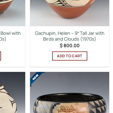
 Bowl with
Gachupin, Helen – 9″ Tall Jar with
0s)
Birds and Clouds (1970s)
$
800.00
ADD TO CART