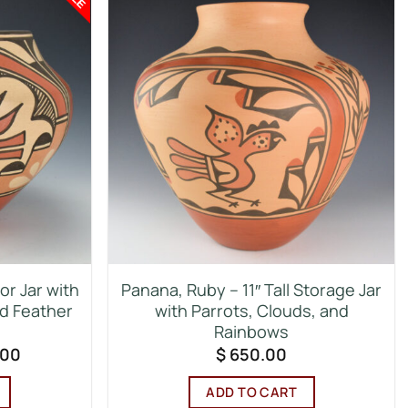
or Jar with
Panana, Ruby – 11″ Tall Storage Jar
nd Feather
with Parrots, Clouds, and
Rainbows
al
Current
.00
$
650.00
price
is:
ADD TO CART
00.
$ 700.00.