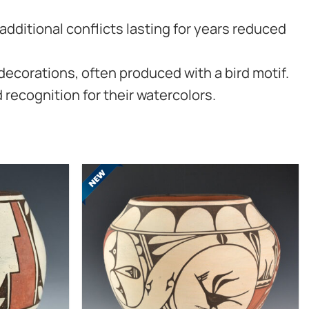
additional conflicts lasting for years reduced
decorations, often produced with a bird motif.
 recognition for their watercolors.