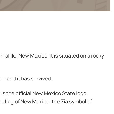
nalillo, New Mexico. It is situated on a rocky
 — and it has survived.
t is the official New Mexico State logo
he flag of New Mexico, the Zia symbol of