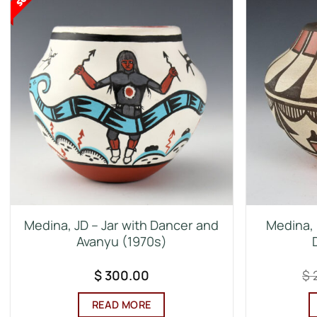
Medina, JD – Jar with Dancer and
Medina, 
Avanyu (1970s)
$
300.00
$
READ MORE