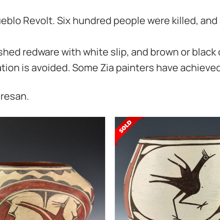
eblo Revolt. Six hundred people were killed, and 
shed redware with white slip, and brown or black 
vation is avoided. Some Zia painters have achieved
eresan.