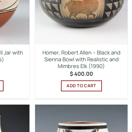
l Jar with
Homer, Robert Allen – Black and
s)
Sienna Bowl with Realistic and
Mimbres Elk (1990)
$
400.00
ADD TO CART