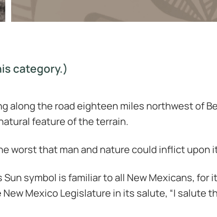
is category.)
ing along the road eighteen miles northwest of Ber
natural feature of the terrain.
e worst that man and nature could inflict upon it
 Sun symbol is familiar to all New Mexicans, for i
New Mexico Legislature in its salute, “I salute t