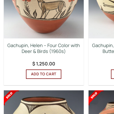
Gachupin, Helen – Four Color with
Gachupin,
Deer & Birds (1960s)
Butte
$
1,250.00
ADD TO CART