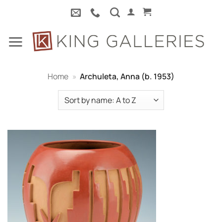
Skip
to
content
Home
»
Archuleta, Anna (b. 1953)