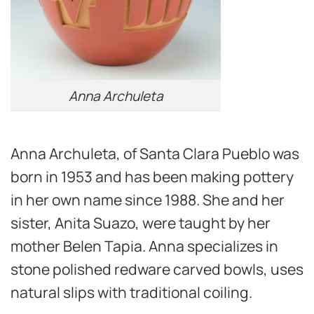
Anna Archuleta
Anna Archuleta, of Santa Clara Pueblo was
born in 1953 and has been making pottery
in her own name since 1988. She and her
sister, Anita Suazo, were taught by her
mother Belen Tapia. Anna specializes in
stone polished redware carved bowls, uses
natural slips with traditional coiling.