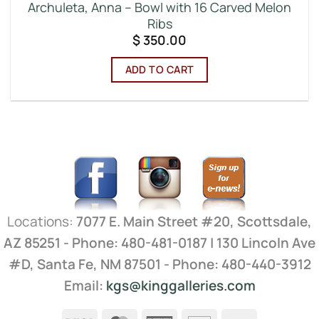
Archuleta, Anna – Bowl with 16 Carved Melon
Ribs
$
350.00
ADD TO CART
Locations:
7077 E. Main Street #20, Scottsdale,
AZ 85251 - Phone: 480-481-0187 | 130 Lincoln Ave
#D, Santa Fe, NM 87501 - Phone: 480-440-3912
Email:
kgs@kinggalleries.com