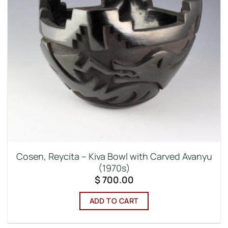
Cosen, Reycita – Kiva Bowl with Carved Avanyu
(1970s)
$
700.00
ADD TO CART