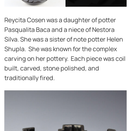
Reycita Cosen was a daughter of potter
Pasqualita Baca and a niece of Nestora
Silva. She was a sister of note potter Helen
Shupla. She was known for the complex
carving on her pottery. Each piece was coil
built, carved, stone polished, and
traditionally fired.