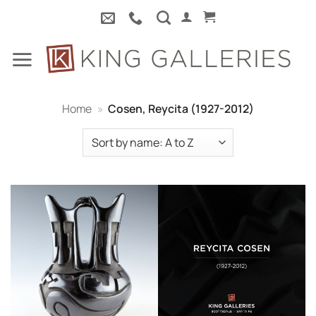
Skip
to
content
Home
»
Cosen, Reycita (1927-2012)