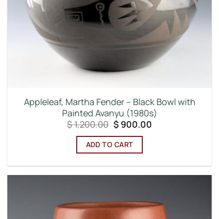
Appleleaf, Martha Fender – Black Bowl with
Painted Avanyu (1980s)
Original
Current
$
1,200.00
$
900.00
price
price
was:
is:
ADD TO CART
$ 1,200.00.
$ 900.00.