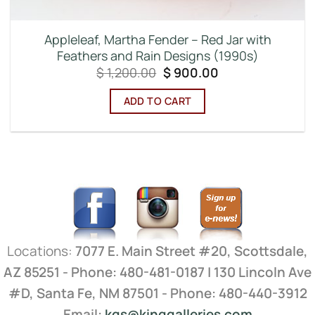
Appleleaf, Martha Fender – Red Jar with
Feathers and Rain Designs (1990s)
Original
Current
$
1,200.00
$
900.00
price
price
was:
is:
ADD TO CART
$ 1,200.00.
$ 900.00.
Locations:
7077 E. Main Street #20, Scottsdale,
AZ 85251 - Phone: 480-481-0187 | 130 Lincoln Ave
#D, Santa Fe, NM 87501 - Phone: 480-440-3912
Email:
kgs@kinggalleries.com