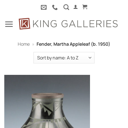
Skip
to
content
Home
»
Fender, Martha Appleleaf (b. 1950)