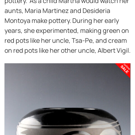
pottery. As a child Martha would watch her
aunts, Maria Martinez and Desideria
Montoya make pottery. During her early
years, she experimented, making green on
red pots like her uncle, Tsa-Pe, and cream
on red pots like her other uncle, Albert Vigil.