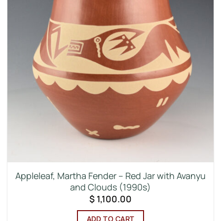
Appleleaf, Martha Fender – Red Jar with Avanyu
and Clouds (1990s)
$
1,100.00
ADD TO CART