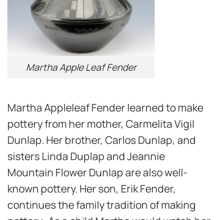
Martha Apple Leaf Fender
Martha Appleleaf Fender learned to make
pottery from her mother, Carmelita Vigil
Dunlap. Her brother, Carlos Dunlap, and
sisters Linda Duplap and Jeannie
Mountain Flower Dunlap are also well-
known pottery. Her son, Erik Fender,
continues the family tradition of making