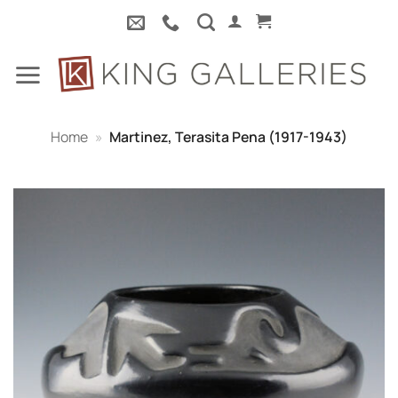
Skip
to
content
Home
»
Martinez, Terasita Pena (1917-1943)