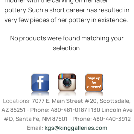
pottery. Such a short career has resulted in
very few pieces of her pottery in existence.
No products were found matching your
selection.
Locations:
7077 E. Main Street #20, Scottsdale,
AZ 85251 - Phone: 480-481-0187 | 130 Lincoln Ave
#D, Santa Fe, NM 87501 - Phone: 480-440-3912
Email:
kgs@kinggalleries.com