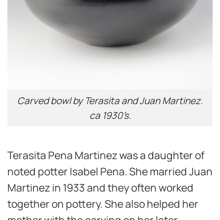
Carved bowl by Terasita and Juan Martinez.
ca 1930’s.
Terasita Pena Martinez was a daughter of
noted potter Isabel Pena. She married Juan
Martinez in 1933 and they often worked
together on pottery. She also helped her
mother with the carving on her later