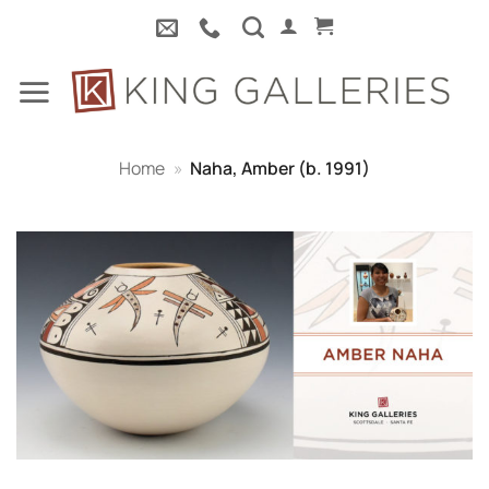
Skip
to
content
Home
»
Naha, Amber (b. 1991)