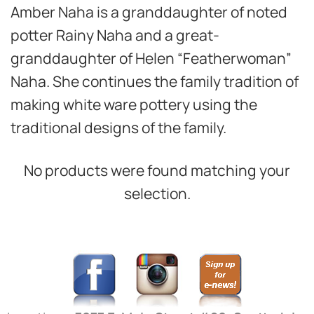
Amber Naha is a granddaughter of noted
potter Rainy Naha and a great-
granddaughter of Helen “Featherwoman”
Naha. She continues the family tradition of
making white ware pottery using the
traditional designs of the family.
No products were found matching your
selection.