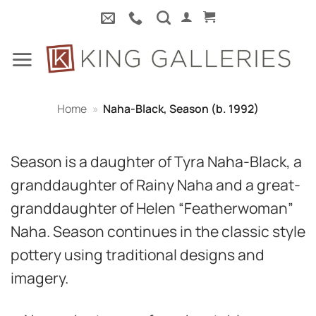
Skip
to
content
Home
»
Naha-Black, Season (b. 1992)
Season is a daughter of Tyra Naha-Black, a
granddaughter of Rainy Naha and a great-
granddaughter of Helen “Featherwoman”
Naha. Season continues in the classic style
pottery using traditional designs and
imagery.