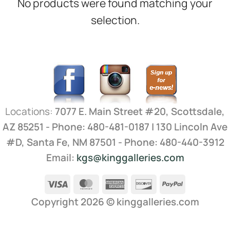
No products were found matching your
selection.
Locations:
7077 E. Main Street #20, Scottsdale,
AZ 85251 - Phone: 480-481-0187 | 130 Lincoln Ave
#D, Santa Fe, NM 87501 - Phone: 480-440-3912
Email:
kgs@kinggalleries.com
Visa
MasterCard
American
Discover
PayPal
Express
Copyright 2026 ©
kinggalleries.com