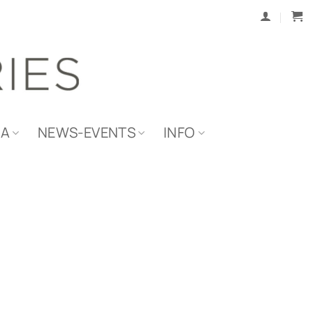
IA
NEWS-EVENTS
INFO