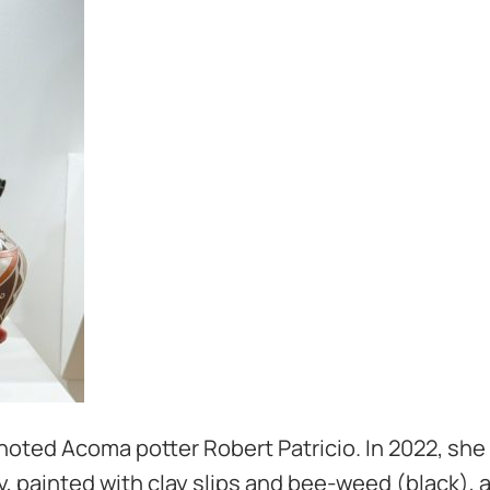
noted Acoma potter Robert Patricio. In 2022, she
lay, painted with clay slips and bee-weed (black),