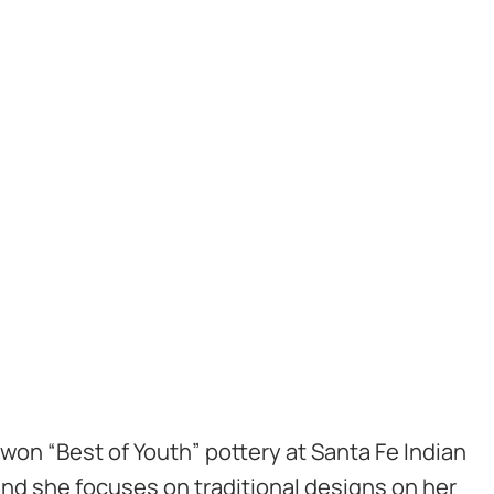
 won “Best of Youth” pottery at Santa Fe Indian
 and she focuses on traditional designs on her