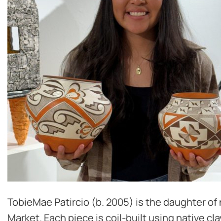
TobieMae Patircio (b. 2005) is the daughter of 
Market. Each piece is coil-built using native c