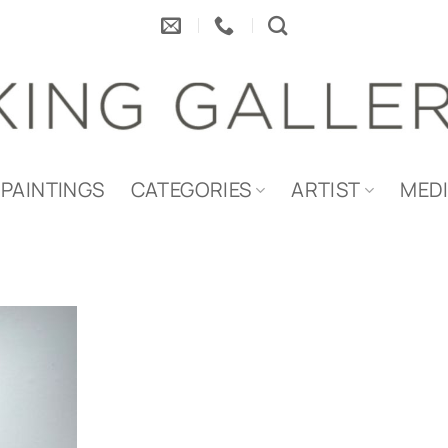
PAINTINGS
CATEGORIES
ARTIST
MED