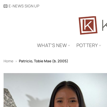
Skip
E-NEWS SIGN UP
to
content
WHAT’S NEW
POTTERY
Home
»
Patricio, Tobie Mae (b. 2005)