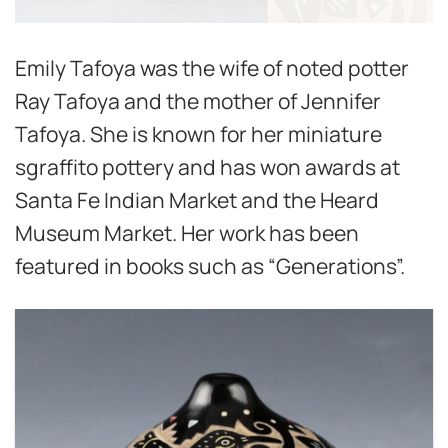
Emily Tafoya was the wife of noted potter
Ray Tafoya and the mother of Jennifer
Tafoya. She is known for her miniature
sgraffito pottery and has won awards at
Santa Fe Indian Market and the Heard
Museum Market. Her work has been
featured in books such as “Generations”.