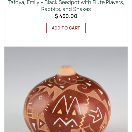
Tafoya, Emily – Black Seedpot with Flute Players,
Rabbits, and Snakes
$
450.00
ADD TO CART