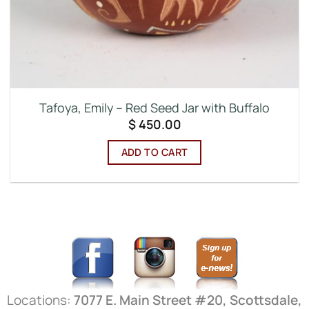
Tafoya, Emily – Red Seed Jar with Buffalo
$
450.00
ADD TO CART
Locations:
7077 E. Main Street #20, Scottsdale,