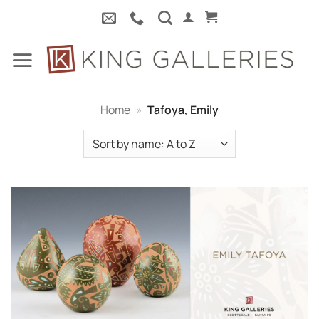
Skip
to
content
Home
»
Tafoya, Emily