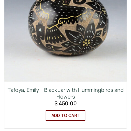
Tafoya, Emily – Black Jar with Hummingbirds and
Flowers
$
450.00
ADD TO CART