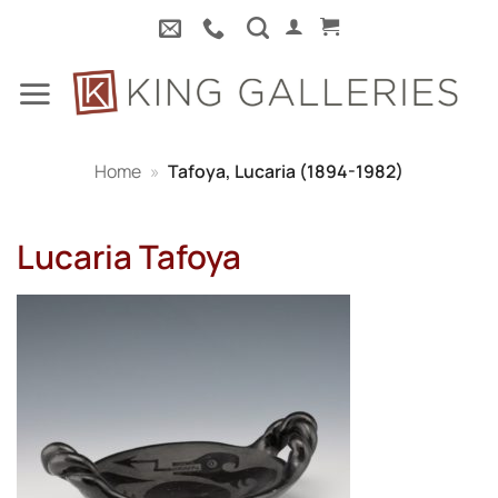
Skip
to
content
Home
»
Tafoya, Lucaria (1894-1982)
Lucaria Tafoya