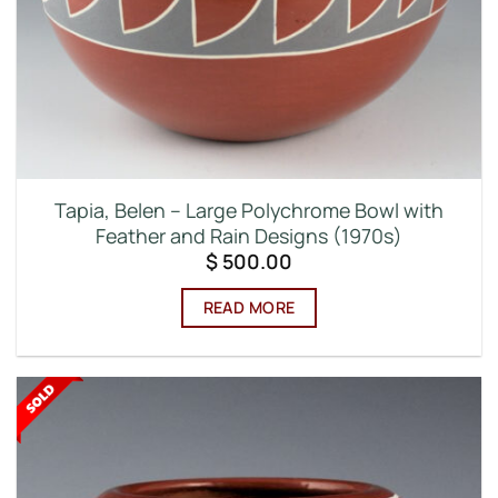
Tapia, Belen – Large Polychrome Bowl with
Feather and Rain Designs (1970s)
$
500.00
READ MORE