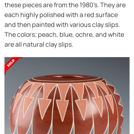
these pieces are from the 1980’s. They are
each highly polished with a red surface
and then painted with various clay slips.
The colors; peach, blue, ochre, and white
are all natural clay slips.