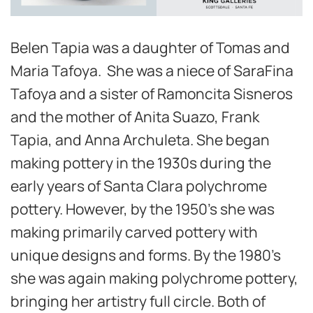
Belen Tapia was a daughter of Tomas and
Maria Tafoya. She was a niece of SaraFina
Tafoya and a sister of Ramoncita Sisneros
and the mother of Anita Suazo, Frank
Tapia, and Anna Archuleta. She began
making pottery in the 1930s during the
early years of Santa Clara polychrome
pottery. However, by the 1950’s she was
making primarily carved pottery with
unique designs and forms. By the 1980’s
she was again making polychrome pottery,
bringing her artistry full circle. Both of