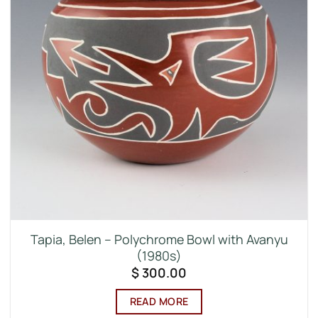
Tapia, Belen – Polychrome Bowl with Avanyu
(1980s)
$
300.00
READ MORE