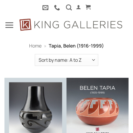
Skip
to
content
Home
»
Tapia, Belen (1916-1999)