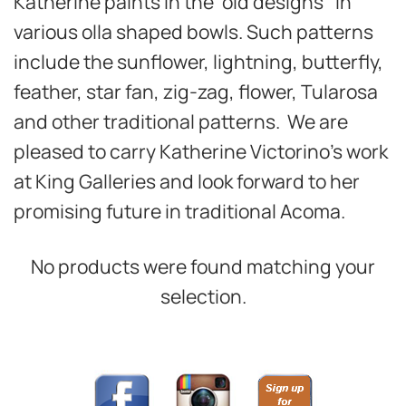
Katherine paints in the ‘old designs’ in
various olla shaped bowls. Such patterns
include the sunflower, lightning, butterfly,
feather, star fan, zig-zag, flower, Tularosa
and other traditional patterns. We are
pleased to carry Katherine Victorino’s work
at King Galleries and look forward to her
promising future in traditional Acoma.
No products were found matching your
selection.