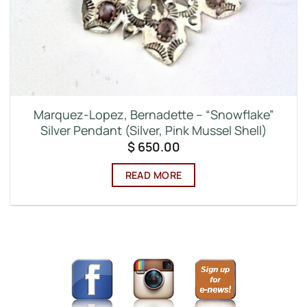
Marquez-Lopez, Bernadette – “Snowflake”
Silver Pendant (Silver, Pink Mussel Shell)
$
650.00
READ MORE