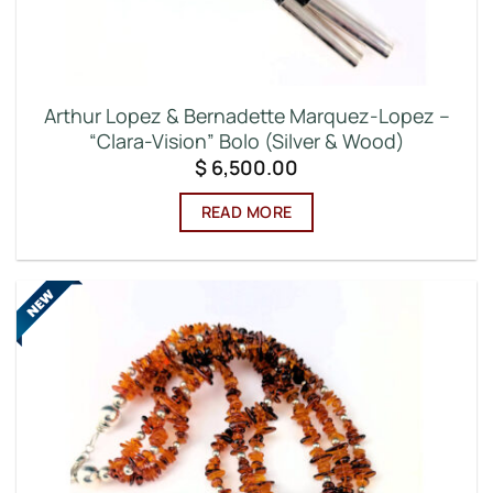
Arthur Lopez & Bernadette Marquez-Lopez –
“Clara-Vision” Bolo (Silver & Wood)
$
6,500.00
READ MORE