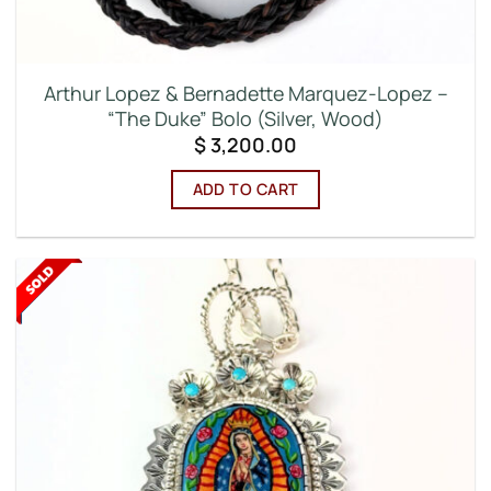
Arthur Lopez & Bernadette Marquez-Lopez –
“The Duke” Bolo (Silver, Wood)
$
3,200.00
ADD TO CART