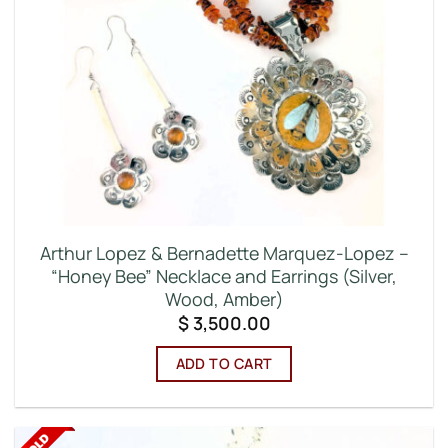
Arthur Lopez & Bernadette Marquez-Lopez –
“Honey Bee” Necklace and Earrings (Silver,
Wood, Amber)
$
3,500.00
ADD TO CART