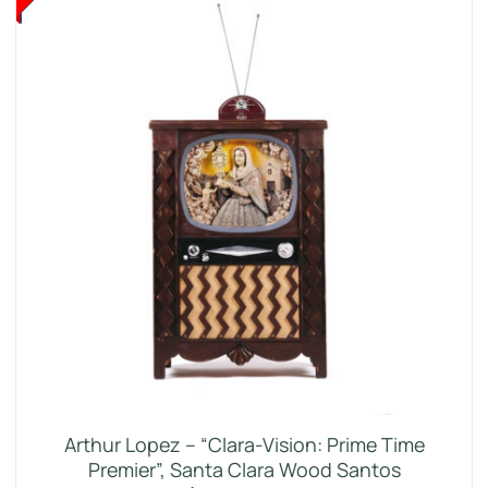
Arthur Lopez – “Clara-Vision: Prime Time
Premier”, Santa Clara Wood Santos