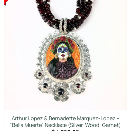
Arthur Lopez & Bernadette Marquez-Lopez –
“Bella Muerte” Necklace (Silver, Wood, Garnet)