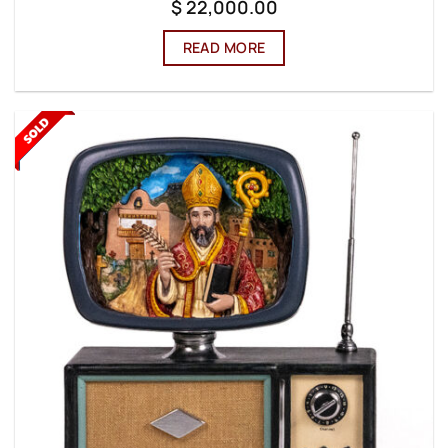
$
22,000.00
READ MORE