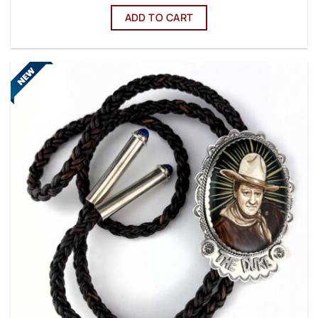
ADD TO CART