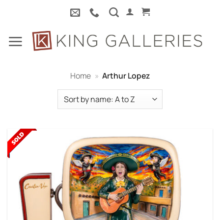
Skip
to
content
Home
»
Arthur Lopez