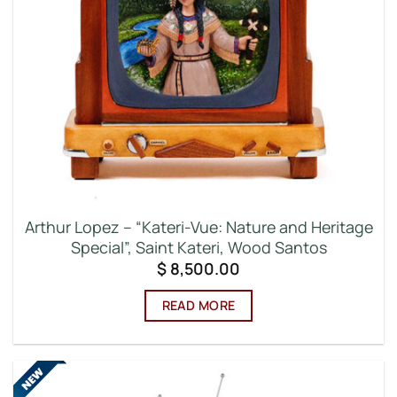
Arthur Lopez – “Kateri-Vue: Nature and Heritage
Special”, Saint Kateri, Wood Santos
$
8,500.00
READ MORE