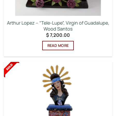
Arthur Lopez – “Tele-Lupe”, Virgin of Guadalupe,
Wood Santos
$
7,200.00
READ MORE