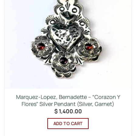
Marquez-Lopez, Bernadette – “Corazon Y
Flores” Silver Pendant (Silver, Garnet)
$
1,400.00
ADD TO CART