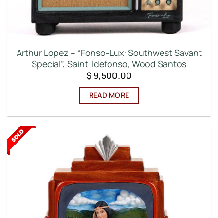
Arthur Lopez – “Fonso-Lux: Southwest Savant
Special”, Saint Ildefonso, Wood Santos
$
9,500.00
READ MORE