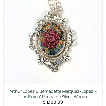
Arthur Lopez & Bernadette Marquez-Lopez –
“Las Flores” Pendant (Silver, Wood)
$
1,100.00