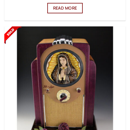
READ MORE