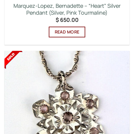
Marquez-Lopez, Bernadette – “Heart” Silver
Pendant (Silver, Pink Tourmaline)
$
650.00
READ MORE