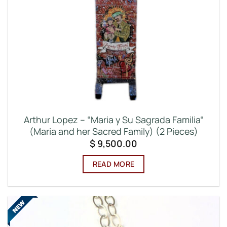
Arthur Lopez – “Maria y Su Sagrada Familia“
(Maria and her Sacred Family) (2 Pieces)
$
9,500.00
READ MORE