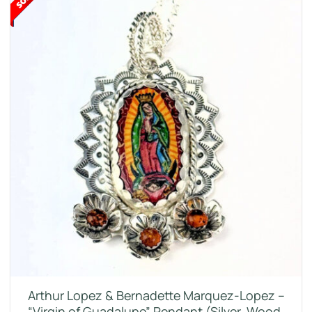
Arthur Lopez & Bernadette Marquez-Lopez –
“Virgin of Guadalupe” Pendant (Silver, Wood,