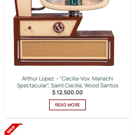
Arthur Lopez – “Cecilia-Vox: Mariachi
Spectacular”, Saint Cecilia, Wood Santos
$
12,500.00
READ MORE