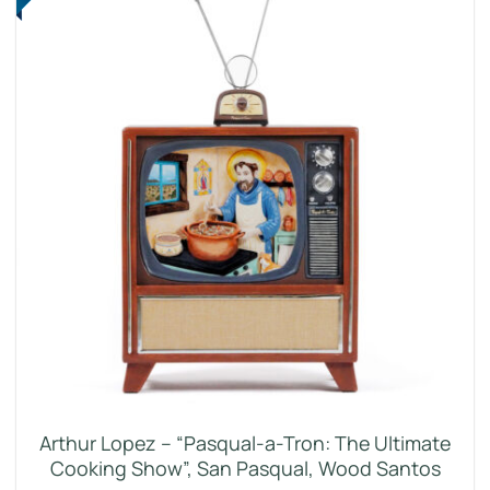
Arthur Lopez – “Pasqual-a-Tron: The Ultimate
Cooking Show”, San Pasqual, Wood Santos