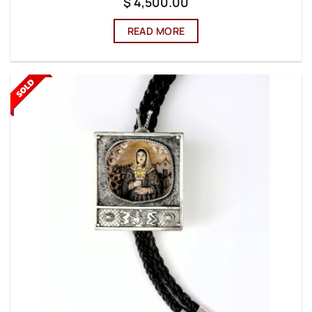
$
4,500.00
READ MORE