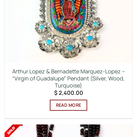
Arthur Lopez & Bernadette Marquez-Lopez –
“Virgin of Guadalupe” Pendant (Silver, Wood,
Turquoise)
$
2,400.00
READ MORE