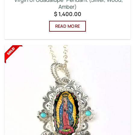
Amber)
$
1,400.00
READ MORE