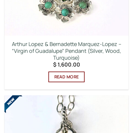
Arthur Lopez & Bernadette Marquez-Lopez –
“Virgin of Guadalupe” Pendant (Silver, Wood,
Turquoise)
$
1,600.00
READ MORE