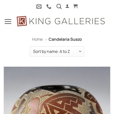
Skip
to
content
Home
»
Candelaria Suazo