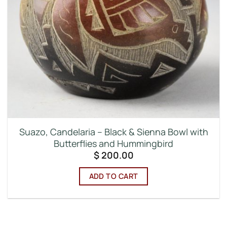
Suazo, Candelaria – Black & Sienna Bowl with
Butterflies and Hummingbird
$
200.00
ADD TO CART