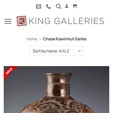
Skip
to
content
Home
»
Chase Kawinhut Earles