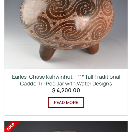
Earles, Chase Kahwinhut – 11″ Tall Traditional
Caddo Tri-Pod Jar with Water Designs
$
4,200.00
READ MORE