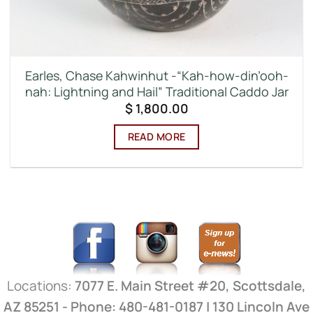
Earles, Chase Kahwinhut -“Kah-how-din’ooh-
nah: Lightning and Hail” Traditional Caddo Jar
$
1,800.00
READ MORE
Locations:
7077 E. Main Street #20, Scottsdale,
AZ 85251 - Phone: 480-481-0187 | 130 Lincoln Ave