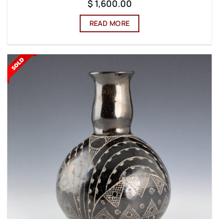
$
1,600.00
READ MORE