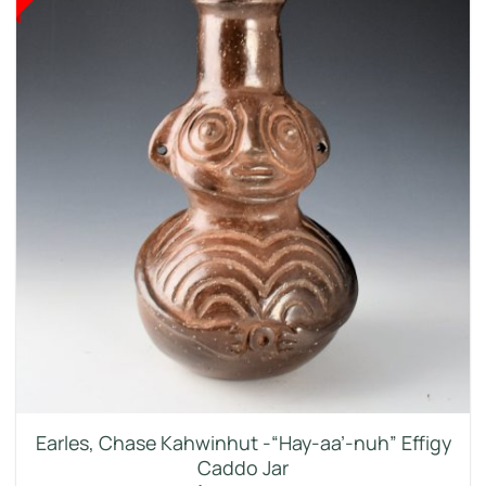
Earles, Chase Kahwinhut -“Hay-aa’-nuh” Effigy
Caddo Jar