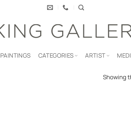
PAINTINGS
CATEGORIES
ARTIST
MED
Showing th