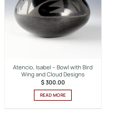
Atencio, Isabel – Bowl with Bird
Wing and Cloud Designs
$
300.00
READ MORE