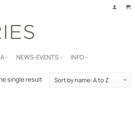
IA
NEWS-EVENTS
INFO
e single result