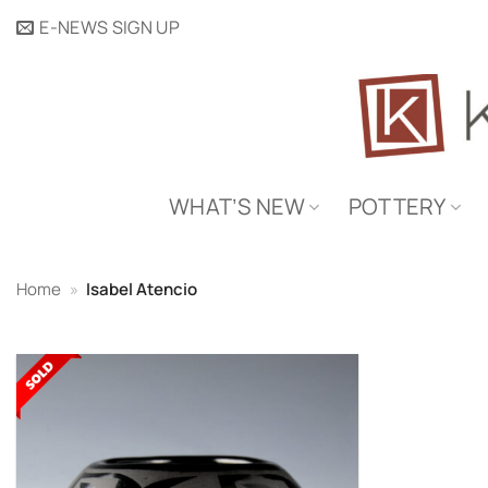
Skip
E-NEWS SIGN UP
to
content
WHAT’S NEW
POTTERY
Home
»
Isabel Atencio