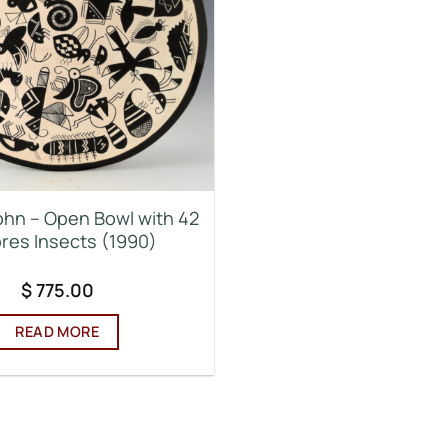
ohn – Open Bowl with 42
res Insects (1990)
$
775.00
READ MORE