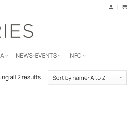
IA
NEWS-EVENTS
INFO
ng all 2 results