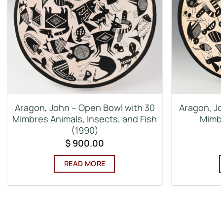
Aragon, John – Open Bowl with 30
Aragon, J
Mimbres Animals, Insects, and Fish
Mimb
(1990)
$
900.00
READ MORE