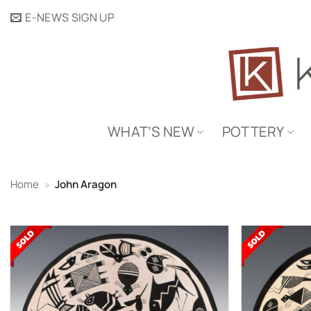
Skip
E-NEWS SIGN UP
to
content
WHAT’S NEW
POTTERY
Home
»
John Aragon