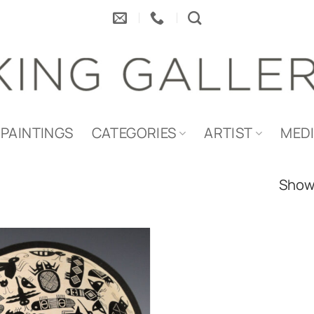
PAINTINGS
CATEGORIES
ARTIST
MED
Showi