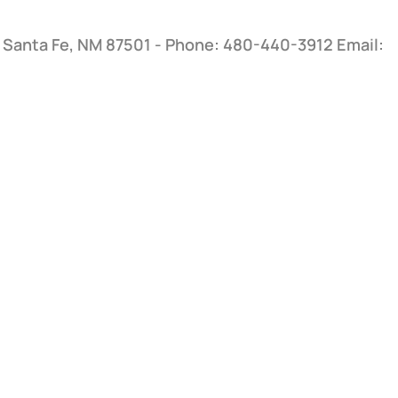
, Santa Fe, NM 87501 - Phone: 480-440-3912
Email: