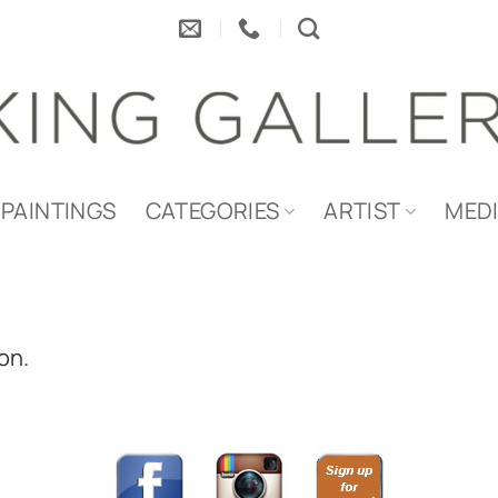
PAINTINGS
CATEGORIES
ARTIST
MED
on.