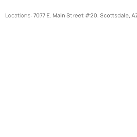
Locations:
7077 E. Main Street #20, Scottsdale, 