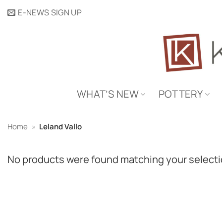
Skip
E-NEWS SIGN UP
to
content
WHAT’S NEW
POTTERY
Home
»
Leland Vallo
No products were found matching your selecti