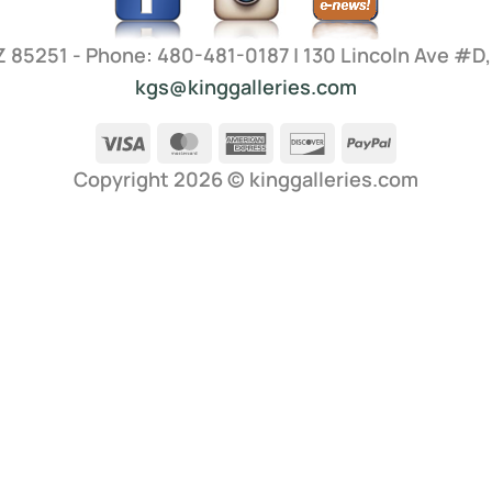
AZ 85251 - Phone: 480-481-0187 | 130 Lincoln Ave #D
kgs@kinggalleries.com
Visa
MasterCard
American
Discover
PayPal
Express
Copyright 2026 ©
kinggalleries.com