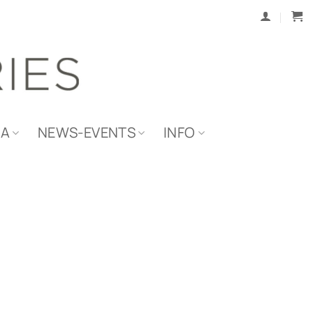
IA
NEWS-EVENTS
INFO