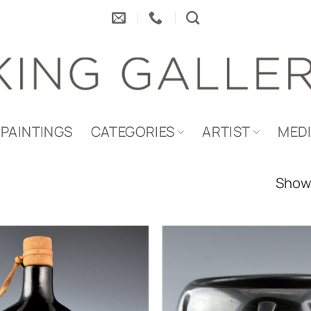
PAINTINGS
CATEGORIES
ARTIST
MED
Showi