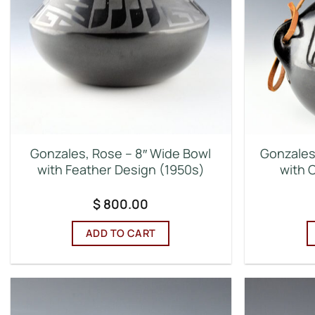
Gonzales, Rose – 8″ Wide Bowl
Gonzales
with Feather Design (1950s)
with 
$
800.00
ADD TO CART