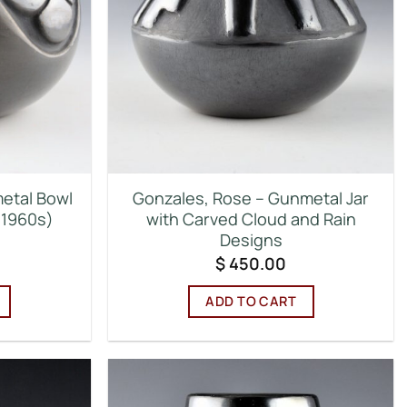
etal Bowl
Gonzales, Rose – Gunmetal Jar
(1960s)
with Carved Cloud and Rain
Designs
$
450.00
ADD TO CART