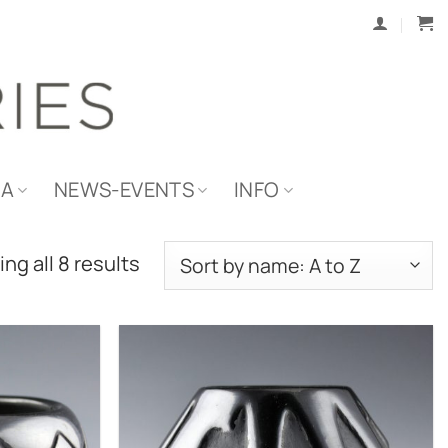
IA
NEWS-EVENTS
INFO
ng all 8 results