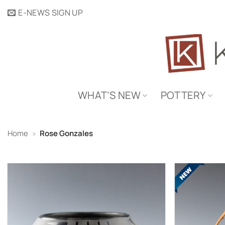
Skip
E-NEWS SIGN UP
to
content
WHAT’S NEW
POTTERY
Home
»
Rose Gonzales