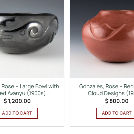
 Rose – Large Bowl with
Gonzales, Rose – Red 
ed Avanyu (1950s)
Cloud Designs (1
$
1,200.00
$
800.00
ADD TO CART
ADD TO CART