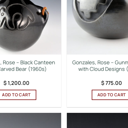
, Rose – Black Canteen
Gonzales, Rose – Gunm
Carved Bear (1960s)
with Cloud Designs 
$
1,200.00
$
775.00
ADD TO CART
ADD TO CART