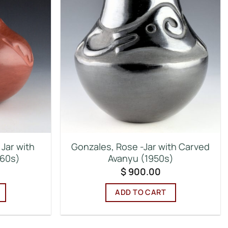
Jar with
Gonzales, Rose -Jar with Carved
960s)
Avanyu (1950s)
$
900.00
ADD TO CART