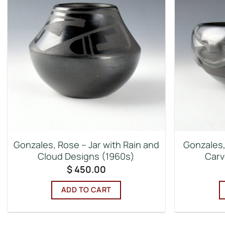
Gonzales, Rose – Jar with Rain and
Gonzales,
Cloud Designs (1960s)
Carv
$
450.00
ADD TO CART