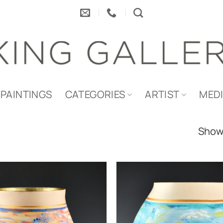
PAINTINGS
CATEGORIES
ARTIST
MED
Showi