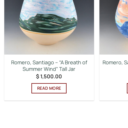
Romero, Santiago – “A Breath of
Romero, Sa
Summer Wind” Tall Jar
$
1,500.00
READ MORE