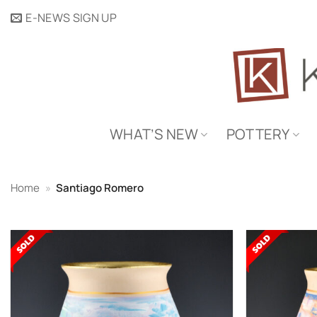
Skip
E-NEWS SIGN UP
to
content
WHAT’S NEW
POTTERY
Home
»
Santiago Romero