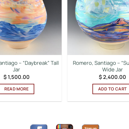
ntiago – “Daybreak” Tall
Romero, Santiago – “S
Jar
Wide Jar
$
1,500.00
$
2,400.00
READ MORE
ADD TO CART