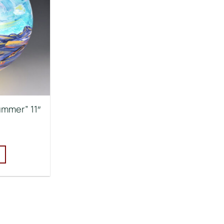
ummer” 11″