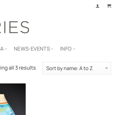
IA
NEWS-EVENTS
INFO
ng all 3 results