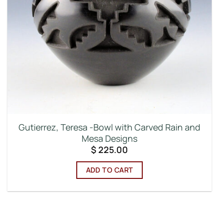
Gutierrez, Teresa -Bowl with Carved Rain and
Mesa Designs
$
225.00
ADD TO CART