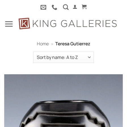
Skip
to
content
Home
»
Teresa Gutierrez