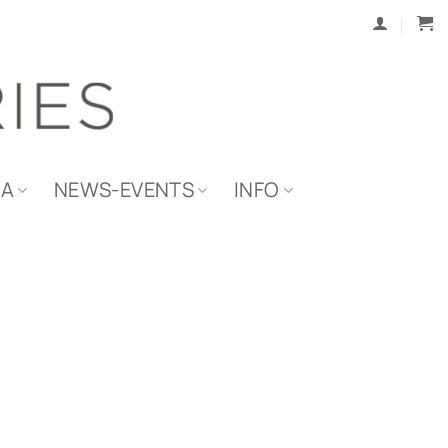
IA
NEWS-EVENTS
INFO