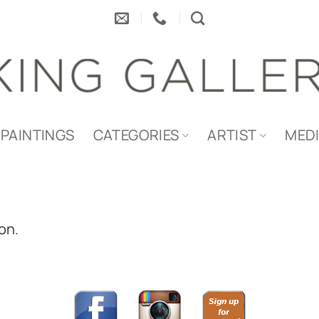
PAINTINGS
CATEGORIES
ARTIST
MED
on.