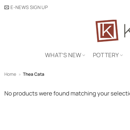
Skip
E-NEWS SIGN UP
to
content
WHAT’S NEW
POTTERY
Home
»
Thea Cata
No products were found matching your selecti