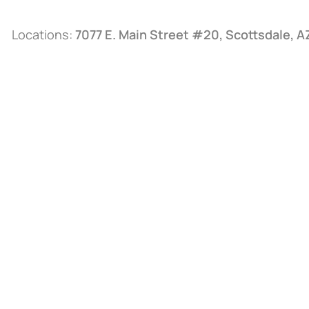
Locations:
7077 E. Main Street #20, Scottsdale, 