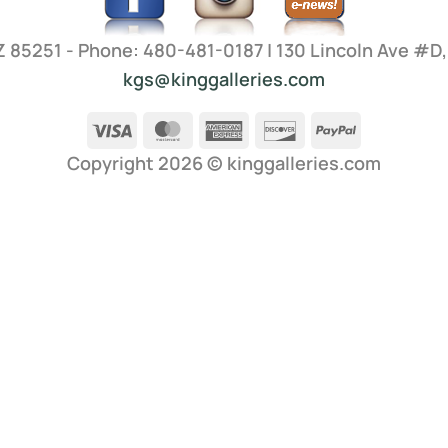
AZ 85251 - Phone: 480-481-0187 | 130 Lincoln Ave #D
kgs@kinggalleries.com
Visa
MasterCard
American
Discover
PayPal
Express
Copyright 2026 ©
kinggalleries.com