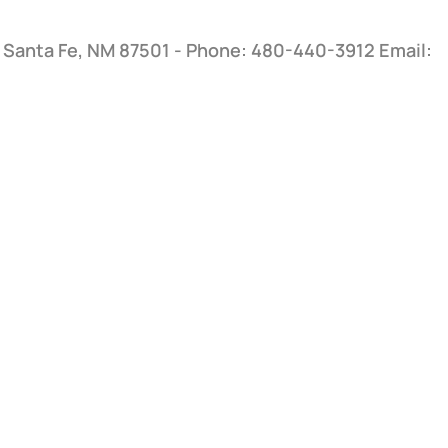
, Santa Fe, NM 87501 - Phone: 480-440-3912
Email: