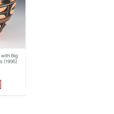
 with Big
s (1995)