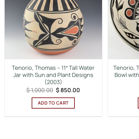
Tenorio, Thomas – 11″ Tall Water
Tenorio, 
Jar with Sun and Plant Designs
Bowl with
(2003)
Original
Current
$
1,000.00
$
850.00
price
price
was:
is:
ADD TO CART
$ 1,000.00.
$ 850.00.