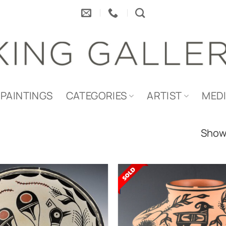
PAINTINGS
CATEGORIES
ARTIST
MED
Showi