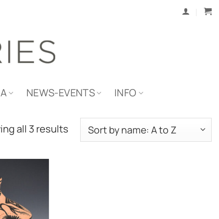
IA
NEWS-EVENTS
INFO
ng all 3 results