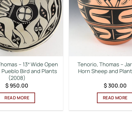
Thomas – 13″ Wide Open
Tenorio, Thomas – Jar
 Pueblo Bird and Plants
Horn Sheep and Plant
(2008)
$
950.00
$
300.00
READ MORE
READ MORE