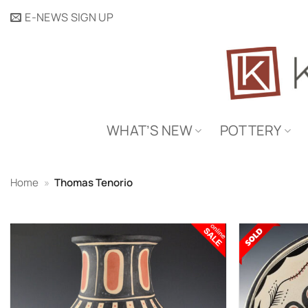
Skip
E-NEWS SIGN UP
to
content
WHAT’S NEW
POTTERY
Home
»
Thomas Tenorio