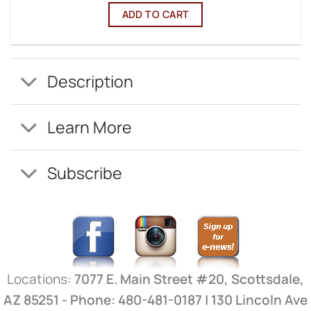
ADD TO CART
Description
Learn More
Subscribe
Locations:
7077 E. Main Street #20, Scottsdale,
AZ 85251 - Phone: 480-481-0187 | 130 Lincoln Ave