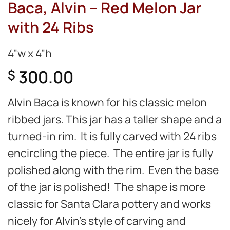
Baca, Alvin – Red Melon Jar
with 24 Ribs
4"w x 4"h
300.00
$
Alvin Baca is known for his classic melon
ribbed jars. This jar has a taller shape and a
turned-in rim. It is fully carved with 24 ribs
encircling the piece. The entire jar is fully
polished along with the rim. Even the base
of the jar is polished! The shape is more
classic for Santa Clara pottery and works
nicely for Alvin’s style of carving and