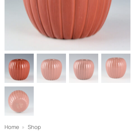
Home
»
Shop