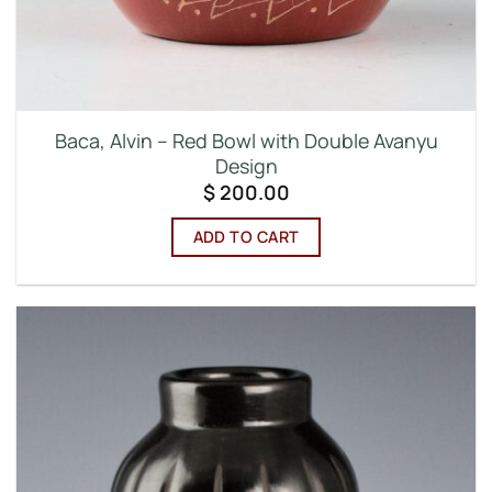
Baca, Alvin – Red Bowl with Double Avanyu
Design
$
200.00
ADD TO CART