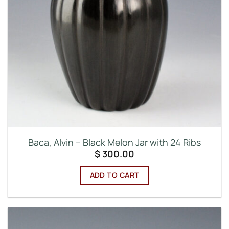
Baca, Alvin – Black Melon Jar with 24 Ribs
$
300.00
ADD TO CART