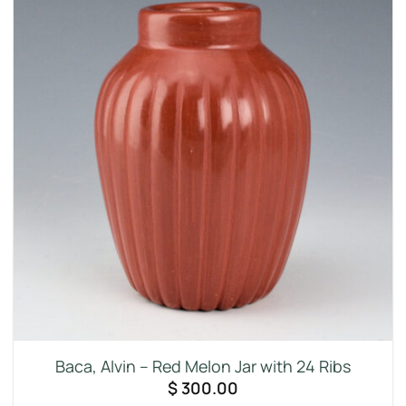
Baca, Alvin – Red Melon Jar with 24 Ribs
$
300.00