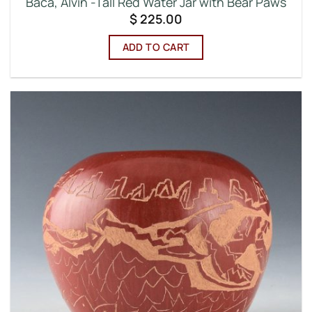
Baca, Alvin -Tall Red Water Jar with Bear Paws
$
225.00
ADD TO CART