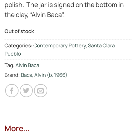
polish. The jar is signed on the bottom in
the clay, “Alvin Baca”.
Out of stock
Categories:
Contemporary Pottery
,
Santa Clara
Pueblo
Tag:
Alvin Baca
Brand:
Baca, Alvin (b. 1966)
More...