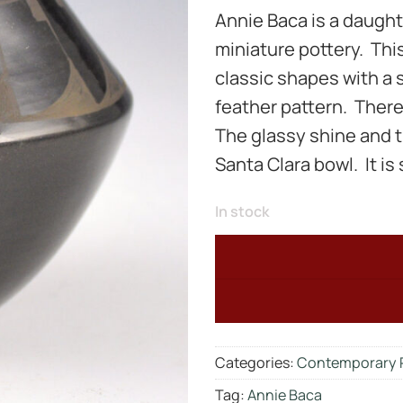
Annie Baca is a daught
miniature pottery. This 
classic shapes with a 
feather pattern. There
The glassy shine and ti
Santa Clara bowl. It is
In stock
Categories:
Contemporary 
Tag:
Annie Baca