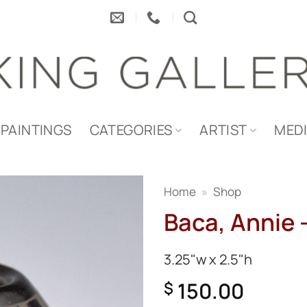
PAINTINGS
CATEGORIES
ARTIST
MED
Home
»
Shop
Baca, Annie –
3.25"w x 2.5"h
150.00
$