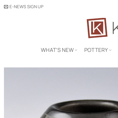
Skip
E-NEWS SIGN UP
to
content
WHAT’S NEW
POTTERY