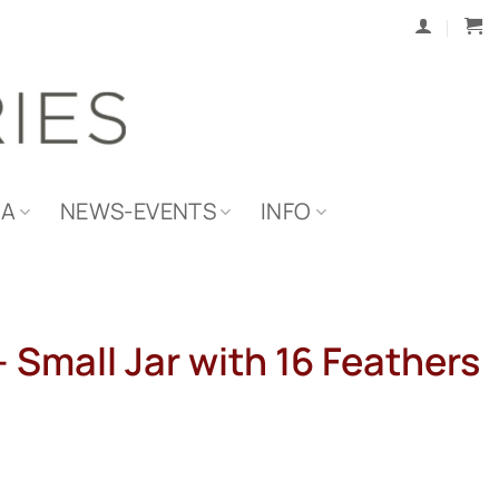
IA
NEWS-EVENTS
INFO
 Small Jar with 16 Feathers