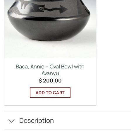
Baca, Annie – Oval Bowl with
Avanyu
$
200.00
ADD TO CART
Description