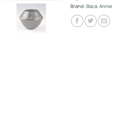
Brand:
Baca, Annie