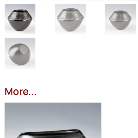
More...