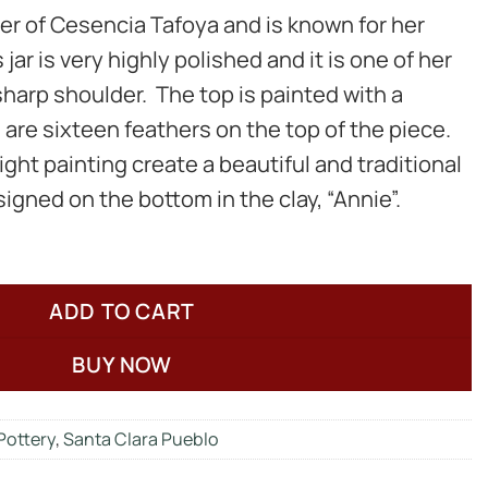
er of Cesencia Tafoya and is known for her
jar is very highly polished and it is one of her
sharp shoulder. The top is painted with a
 are sixteen feathers on the top of the piece.
ght painting create a beautiful and traditional
 signed on the bottom in the clay, “Annie”.
ADD TO CART
BUY NOW
Pottery
,
Santa Clara Pueblo