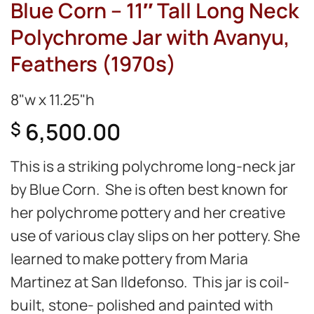
Blue Corn – 11″ Tall Long Neck
Polychrome Jar with Avanyu,
Feathers (1970s)
8"w x 11.25"h
6,500.00
$
This is a striking polychrome long-neck jar
by Blue Corn. She is often best known for
her polychrome pottery and her creative
use of various clay slips on her pottery. She
learned to make pottery from Maria
Martinez at San Ildefonso. This jar is coil-
built, stone- polished and painted with