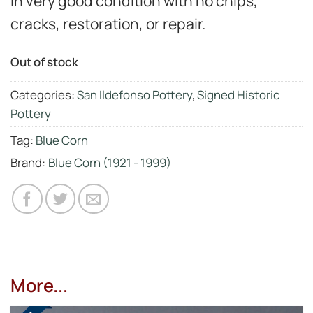
in very good condition with no chips,
cracks, restoration, or repair.
Out of stock
Categories:
San Ildefonso Pottery
,
Signed Historic
Pottery
Tag:
Blue Corn
Brand:
Blue Corn (1921 - 1999)
More...