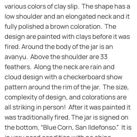
various colors of clay slip. The shape has a
low shoulder and an elongated neck and it
fully polished a brown coloration. The
design are painted with clays before it was
fired. Around the body of the jar is an
avanyu. Above the shoulder are 33
feathers. Along the neck are rain and
cloud design with a checkerboard show
pattern around the rim of the jar. The size,
complexity of design, and colorations are
all striking in person! After it was painted it
was traditionally fired. The jar is signed on
the bottom, “Blue Corn, San Ildefonso.” It is