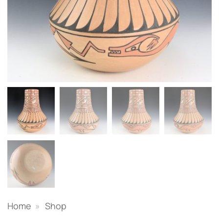
Home
»
Shop