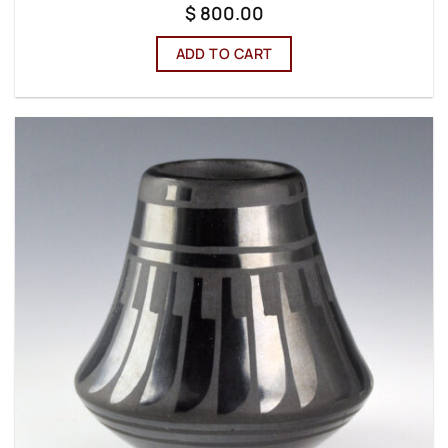
$
800.00
ADD TO CART