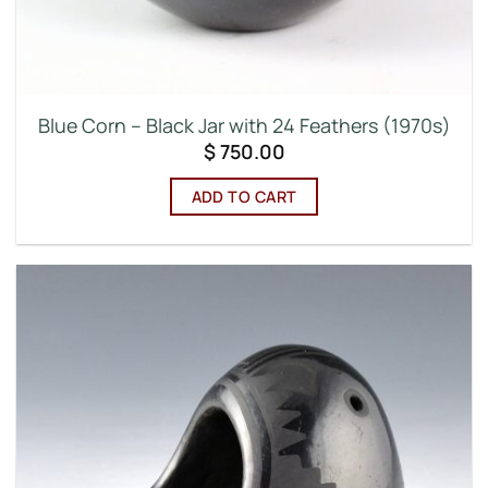
Blue Corn – Black Jar with 24 Feathers (1970s)
$
750.00
ADD TO CART