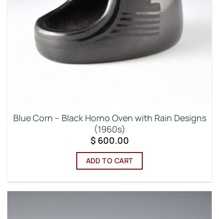
Blue Corn – Black Horno Oven with Rain Designs
(1960s)
$
600.00
ADD TO CART