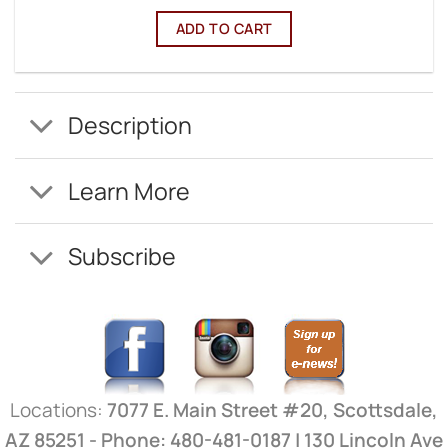
ADD TO CART
Description
Learn More
Subscribe
Locations:
7077 E. Main Street #20, Scottsdale,
AZ 85251 - Phone: 480-481-0187 | 130 Lincoln Ave