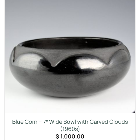
Blue Corn – 7″ Wide Bowl with Carved Clouds
(1960s)
$
1,000.00