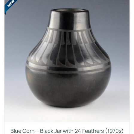
Blue Corn – Black Jar with 24 Feathers (1970s)