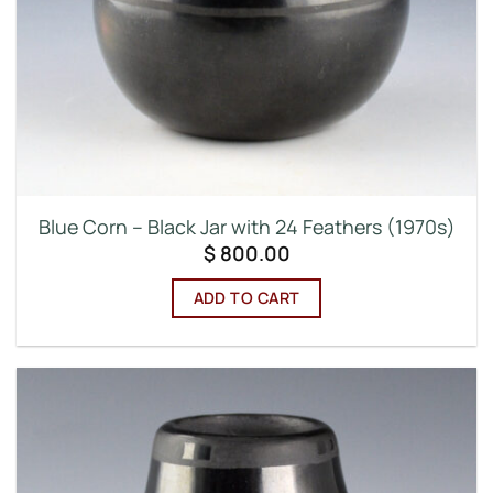
Blue Corn – Black Jar with 24 Feathers (1970s)
$
800.00
ADD TO CART