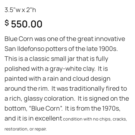
3.5"w x 2"h
550.00
$
Blue Corn was one of the great innovative
San Ildefonso potters of the late 1900s.
This is a classic small jar that is fully
polished with a gray-white clay. It is
painted with a rain and cloud design
around the rim. It was traditionally fired to
a rich, glassy coloration. It is signed on the
bottom, “Blue Corn”. It is from the 1970s,
and it is in excellent
condition with no chips, cracks,
restoration, or repair.