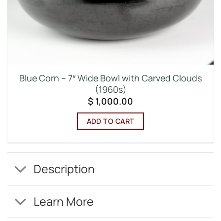
Blue Corn – 7″ Wide Bowl with Carved Clouds
(1960s)
$
1,000.00
ADD TO CART
Description
Learn More