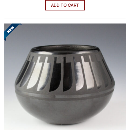
ADD TO CART