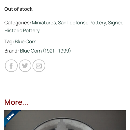
Out of stock
Categories:
Miniatures
,
San Ildefonso Pottery
,
Signed
Historic Pottery
Tag:
Blue Corn
Brand:
Blue Corn (1921 - 1999)
More...