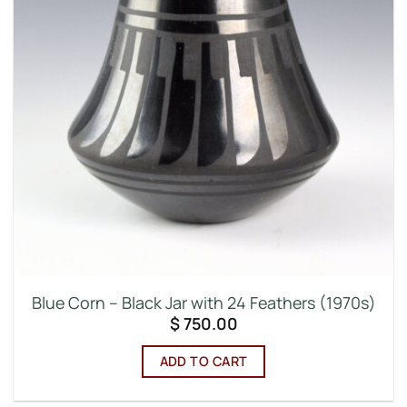
Blue Corn – Black Jar with 24 Feathers (1970s)
$
750.00
ADD TO CART