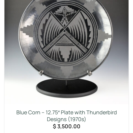
Blue Corn – 12.75″ Plate with Thunderbird
Designs (1970s)
$
3,500.00