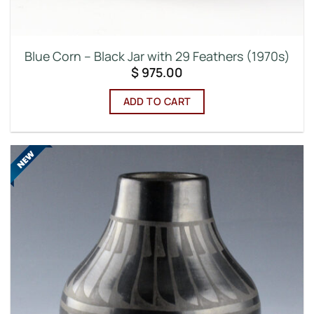
Blue Corn – Black Jar with 29 Feathers (1970s)
$
975.00
ADD TO CART