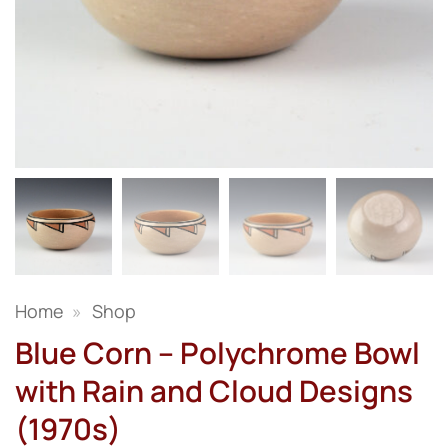
Home
»
Shop
Blue Corn – Polychrome Bowl
with Rain and Cloud Designs
(1970s)