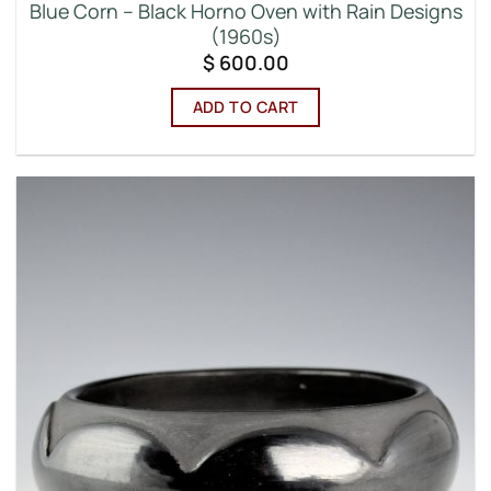
Blue Corn – Black Horno Oven with Rain Designs
(1960s)
$
600.00
ADD TO CART