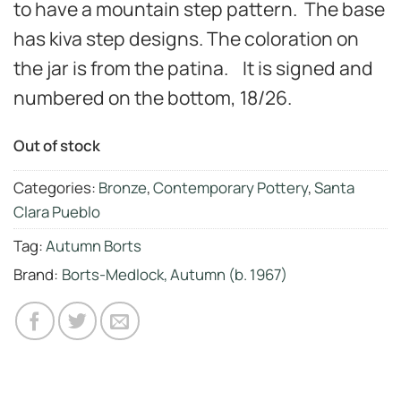
to have a mountain step pattern. The base
has kiva step designs. The coloration on
the jar is from the patina. It is signed and
numbered on the bottom, 18/26.
Out of stock
Categories:
Bronze
,
Contemporary Pottery
,
Santa
Clara Pueblo
Tag:
Autumn Borts
Brand:
Borts-Medlock, Autumn (b. 1967)