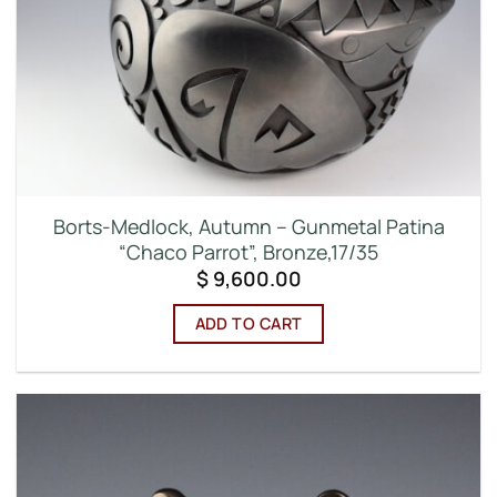
Borts-Medlock, Autumn – Gunmetal Patina
“Chaco Parrot”, Bronze,17/35
$
9,600.00
ADD TO CART