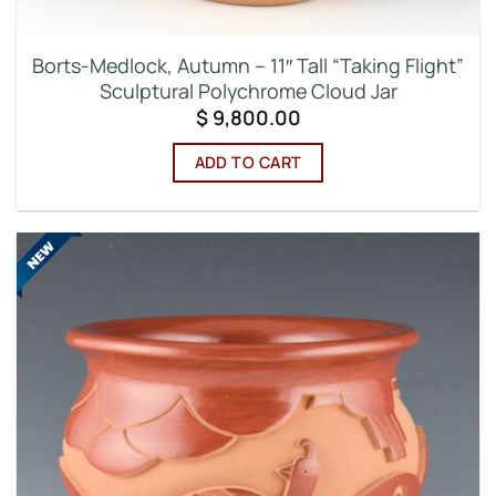
Borts-Medlock, Autumn – 11″ Tall “Taking Flight”
Sculptural Polychrome Cloud Jar
$
9,800.00
ADD TO CART