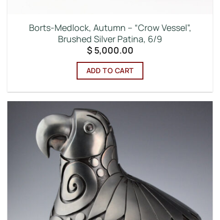
Borts-Medlock, Autumn – “Crow Vessel”,
Brushed Silver Patina, 6/9
$
5,000.00
ADD TO CART