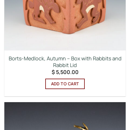
Borts-Medlock, Autumn – Box with Rabbits and
Rabbit Lid
$
5,500.00
ADD TO CART