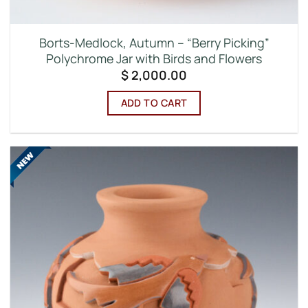
Borts-Medlock, Autumn – “Berry Picking”
Polychrome Jar with Birds and Flowers
$
2,000.00
ADD TO CART