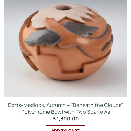
Borts-Medlock, Autumn – “Beneath the Clouds”
Polychrome Bowl with Two Sparrows
$
1,800.00
ADD TO CART