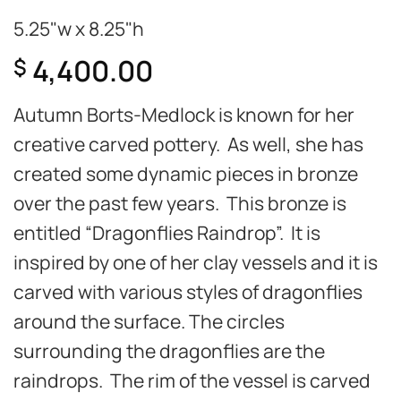
5.25"w x 8.25"h
4,400.00
$
Autumn Borts-Medlock is known for her
creative carved pottery. As well, she has
created some dynamic pieces in bronze
over the past few years. This bronze is
entitled “Dragonflies Raindrop”. It is
inspired by one of her clay vessels and it is
carved with various styles of dragonflies
around the surface. The circles
surrounding the dragonflies are the
raindrops. The rim of the vessel is carved