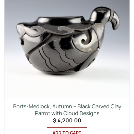
Borts-Medlock, Autumn – Black Carved Clay
Parrot with Cloud Designs
$
4,200.00
ADD TO CART