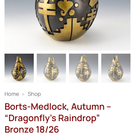
Home
»
Shop
Borts-Medlock, Autumn –
“Dragonfly’s Raindrop”
Bronze 18/26