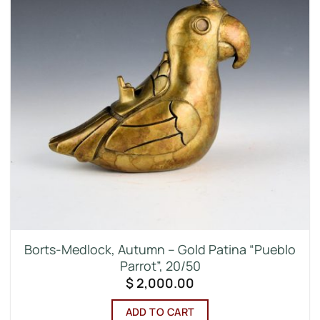
Borts-Medlock, Autumn – Gold Patina “Pueblo
Parrot”, 20/50
$
2,000.00
ADD TO CART