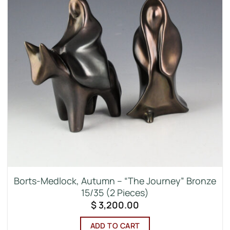
Borts-Medlock, Autumn – “The Journey” Bronze
15/35 (2 Pieces)
$
3,200.00
ADD TO CART