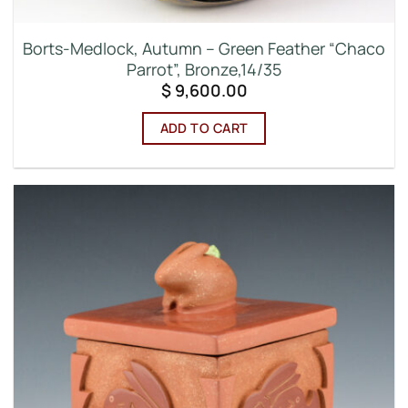
Borts-Medlock, Autumn – Green Feather “Chaco
Parrot”, Bronze,14/35
$
9,600.00
ADD TO CART