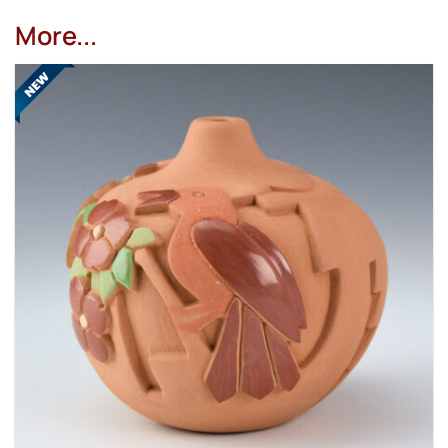
More...