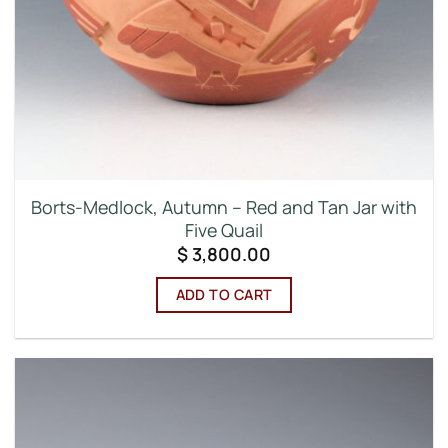
Borts-Medlock, Autumn – Red and Tan Jar with
Five Quail
$
3,800.00
ADD TO CART