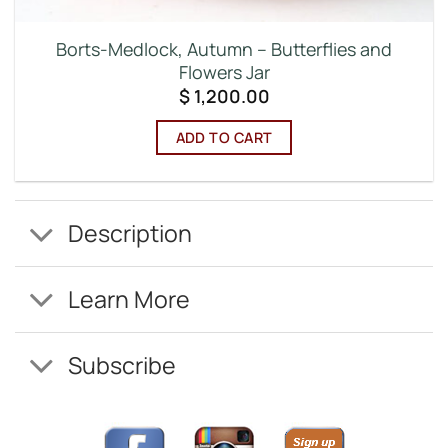
Borts-Medlock, Autumn – Butterflies and
Flowers Jar
$
1,200.00
ADD TO CART
Description
Learn More
Subscribe