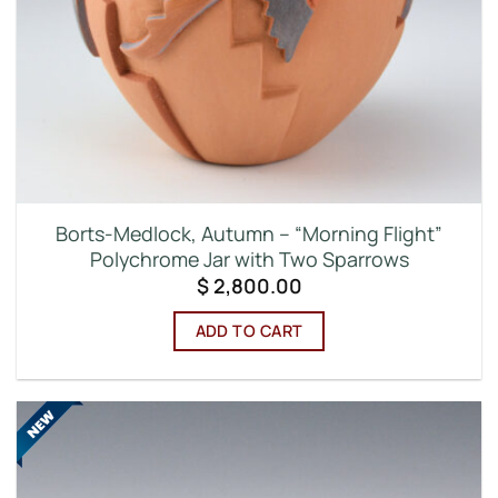
Borts-Medlock, Autumn – “Morning Flight”
Polychrome Jar with Two Sparrows
$
2,800.00
ADD TO CART