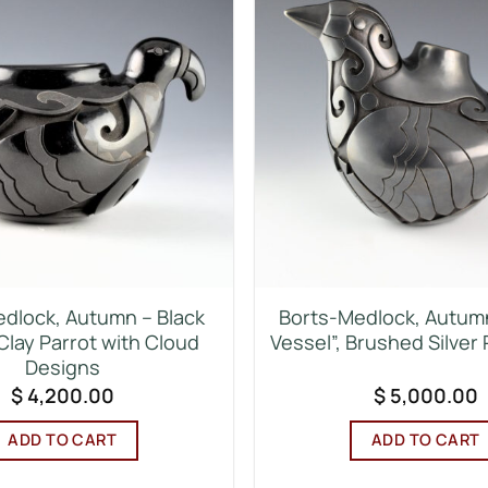
dlock, Autumn – Black
Borts-Medlock, Autum
Clay Parrot with Cloud
Vessel”, Brushed Silver 
Designs
$
4,200.00
$
5,000.00
ADD TO CART
ADD TO CART