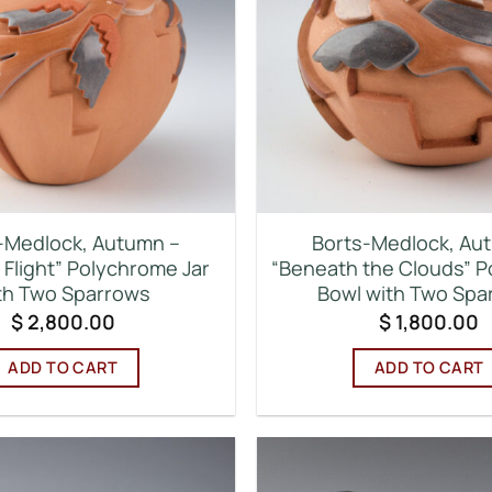
-Medlock, Autumn –
Borts-Medlock, Au
 Flight” Polychrome Jar
“Beneath the Clouds” 
th Two Sparrows
Bowl with Two Spa
$
2,800.00
$
1,800.00
ADD TO CART
ADD TO CART