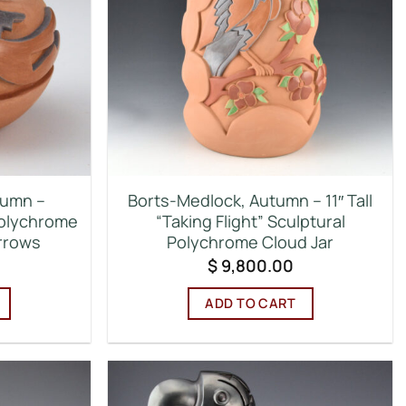
tumn –
Borts-Medlock, Autumn – 11″ Tall
Polychrome
“Taking Flight” Sculptural
rrows
Polychrome Cloud Jar
$
9,800.00
ADD TO CART