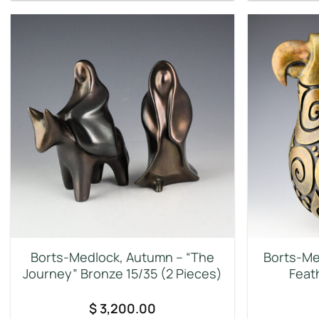
Borts-Medlock, Autumn – “The
Borts-Me
Journey” Bronze 15/35 (2 Pieces)
Feat
$
3,200.00