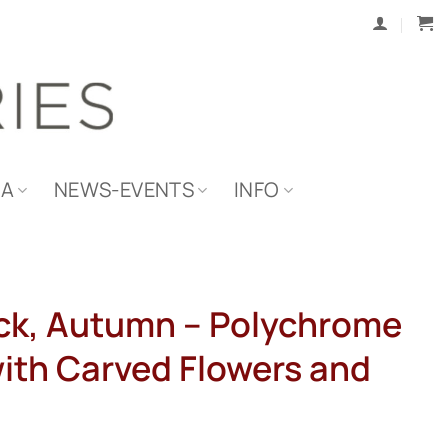
IA
NEWS-EVENTS
INFO
ck, Autumn – Polychrome
with Carved Flowers and