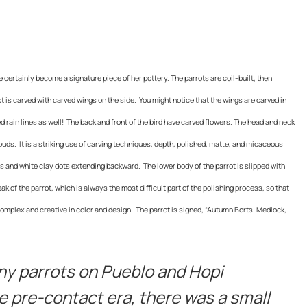
certainly become a signature piece of her pottery. The parrots are coil-built, then
 is carved with carved wings on the side. You might notice that the wings are carved in
ed rain lines as well! The back and front of the bird have carved flowers. The head and neck
louds. It is a striking use of carving techniques, depth, polished, matte, and micaceous
s and white clay dots extending backward. The lower body of the parrot is slipped with
k of the parrot, which is always the most difficult part of the polishing process, so that
complex and creative in color and design. The parrot is signed, “Autumn Borts-Medlock,
ny parrots on Pueblo and Hopi
e pre-contact era, there was a small