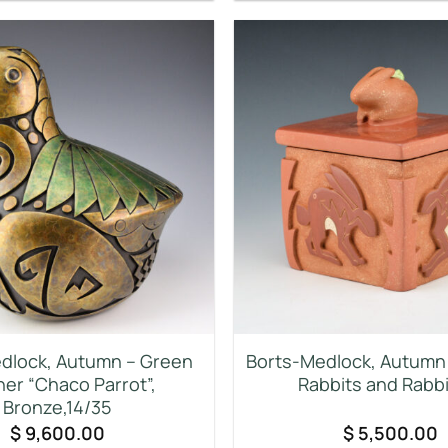
dlock, Autumn – Green
Borts-Medlock, Autumn 
her “Chaco Parrot”,
Rabbits and Rabbi
Bronze,14/35
$
9,600.00
$
5,500.00