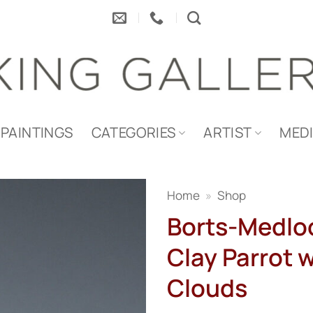
PAINTINGS
CATEGORIES
ARTIST
MED
Home
»
Shop
Borts-Medlo
Clay Parrot 
Clouds