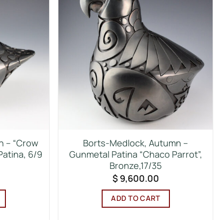
n – “Crow
Borts-Medlock, Autumn –
Patina, 6/9
Gunmetal Patina “Chaco Parrot”,
Bronze,17/35
$
9,600.00
ADD TO CART