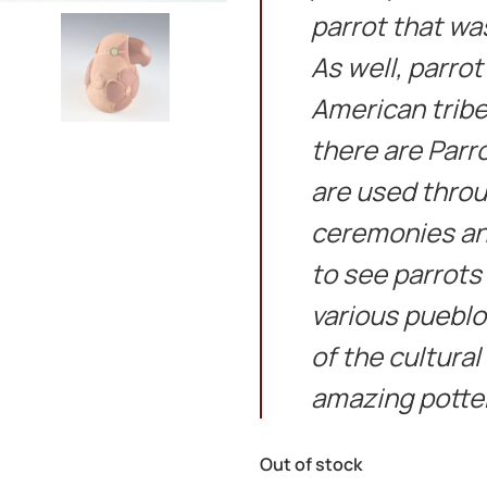
parrot that wa
As well, parro
American tribe
there are Parr
are used throu
ceremonies and
to see parrots
various pueblo
of the cultura
amazing potte
Out of stock