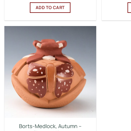
ADD TO CART
Borts-Medlock, Autumn –