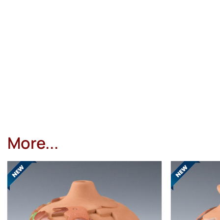
More...