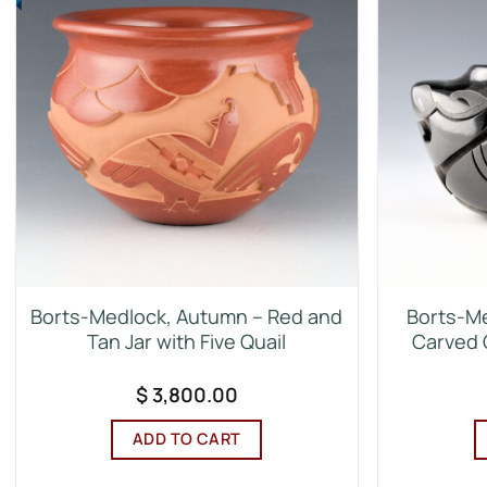
Borts-Medlock, Autumn – Red and
Borts-Me
Tan Jar with Five Quail
Carved 
$
3,800.00
ADD TO CART