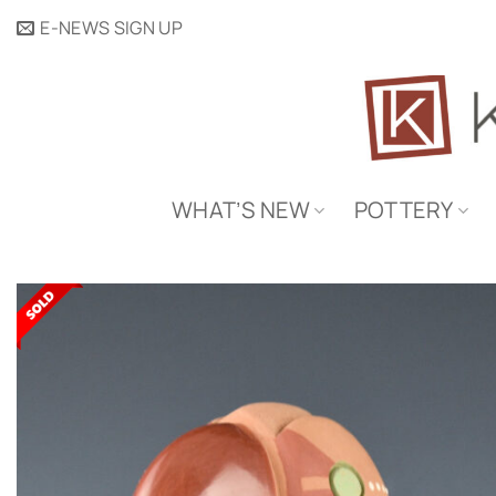
Skip
E-NEWS SIGN UP
to
content
WHAT’S NEW
POTTERY