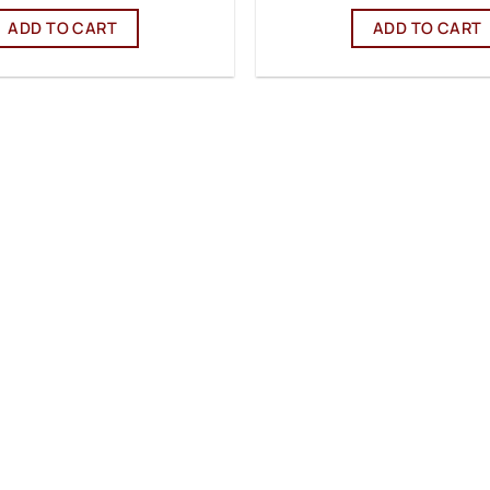
ADD TO CART
ADD TO CART