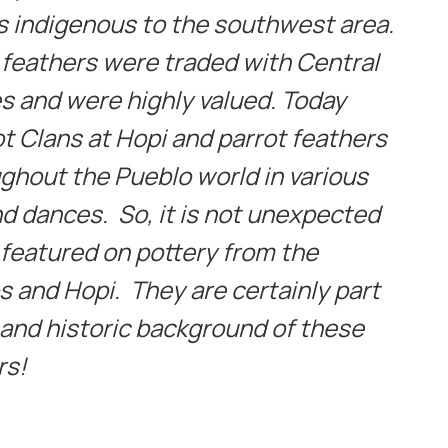
s indigenous to the southwest area.
t feathers were traded with Central
s and were highly valued. Today
ot Clans at Hopi and parrot feathers
ghout the Pueblo world in various
 dances. So, it is not unexpected
 featured on pottery from the
s and Hopi. They are certainly part
l and historic background of these
rs!