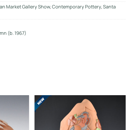
an Market Gallery Show
,
Contemporary Pottery
,
Santa
mn (b. 1967)