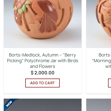
Borts-Medlock, Autumn – “Berry
Borts
Picking” Polychrome Jar with Birds
“Morning
and Flowers
wi
$
2,000.00
ADD TO CART