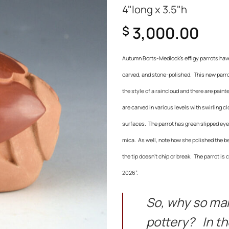
4"long x 3.5"h
3,000.00
$
Autumn Borts-Medlock’s effigy parrots have 
carved, and stone-polished. This new parrot
the style of a raincloud and there are paint
are carved in various levels with swirling c
surfaces.
The parrot has green slipped eye
mica. As well, note how she polished the bea
the tip doesn’t chip or break.
The parrot is 
2026”.
So, why so ma
pottery? In th