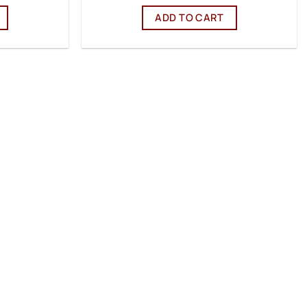
ADD TO CART