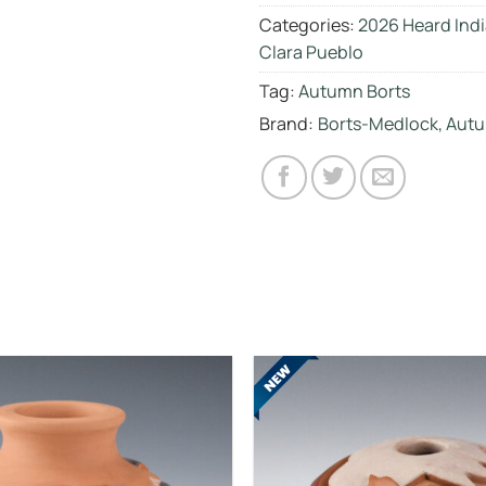
Categories:
2026 Heard Indi
Clara Pueblo
Tag:
Autumn Borts
Brand:
Borts-Medlock, Autu