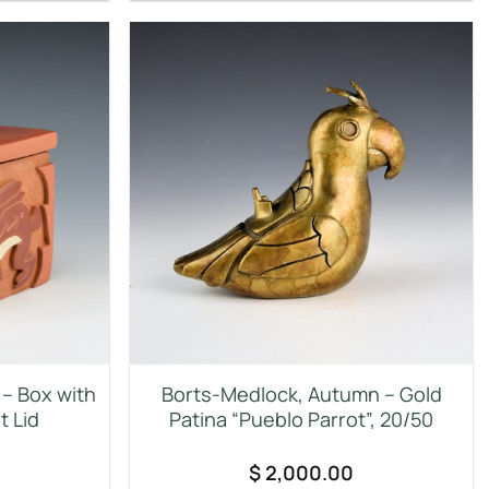
– Box with
Borts-Medlock, Autumn – Gold
t Lid
Patina “Pueblo Parrot”, 20/50
$
2,000.00