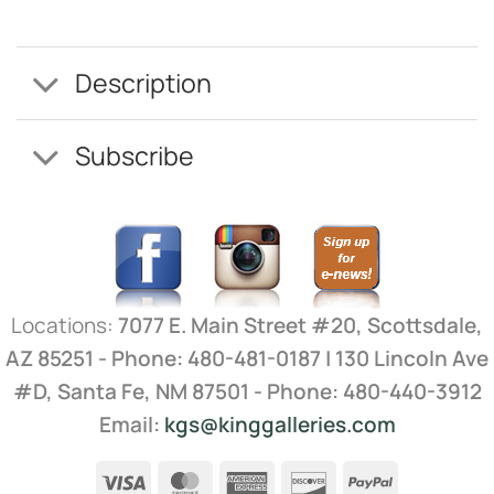
Description
Subscribe
Locations:
7077 E. Main Street #20, Scottsdale,
AZ 85251 - Phone: 480-481-0187 | 130 Lincoln Ave
#D, Santa Fe, NM 87501 - Phone: 480-440-3912
Email:
kgs@kinggalleries.com
Visa
MasterCard
American
Discover
PayPal