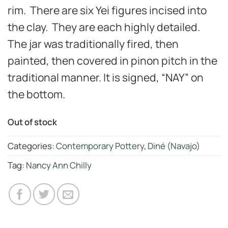
rim. There are six Yei figures incised into
the clay. They are each highly detailed.
The jar was traditionally fired, then
painted, then covered in pinon pitch in the
traditional manner. It is signed, “NAY” on
the bottom.
Out of stock
Categories:
Contemporary Pottery
,
Diné (Navajo)
Tag:
Nancy Ann Chilly