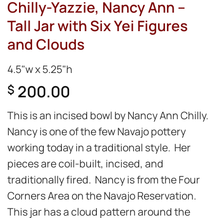
Chilly-Yazzie, Nancy Ann –
Tall Jar with Six Yei Figures
and Clouds
4.5"w x 5.25"h
200.00
$
This is an incised bowl by Nancy Ann Chilly.
Nancy is one of the few Navajo pottery
working today in a traditional style. Her
pieces are coil-built, incised, and
traditionally fired. Nancy is from the Four
Corners Area on the Navajo Reservation.
This jar has a cloud pattern around the