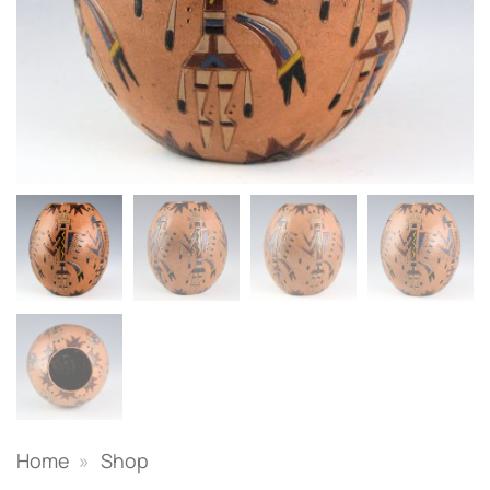
Home
»
Shop