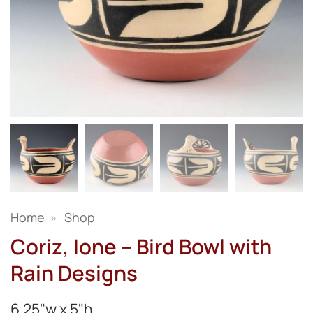
Home
»
Shop
Coriz, Ione – Bird Bowl with
Rain Designs
6.25"w x 5"h