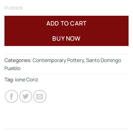
In stock
ADD TO CART
BUY NOW
Categories:
Contemporary Pottery
,
Santo Domingo
Pueblo
Tag:
Ione Coriz