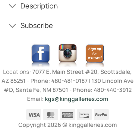
Description
Subscribe
Locations:
7077 E. Main Street #20, Scottsdale,
AZ 85251 - Phone: 480-481-0187 | 130 Lincoln Ave
#D, Santa Fe, NM 87501 - Phone: 480-440-3912
Email:
kgs@kinggalleries.com
Visa
MasterCard
American
Discover
PayPal
Express
Copyright 2026 ©
kinggalleries.com