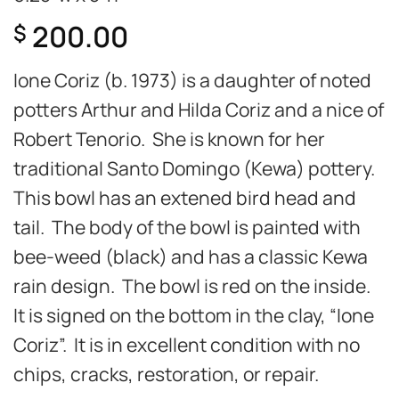
200.00
$
Ione Coriz (b. 1973) is a daughter of noted
potters Arthur and Hilda Coriz and a nice of
Robert Tenorio. She is known for her
traditional Santo Domingo (Kewa) pottery.
This bowl has an extened bird head and
tail. The body of the bowl is painted with
bee-weed (black) and has a classic Kewa
rain design. The bowl is red on the inside.
It is signed on the bottom in the clay, “Ione
Coriz”. It is in excellent condition with no
chips, cracks, restoration, or repair.