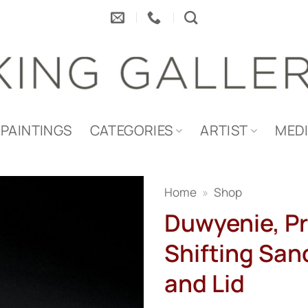
PAINTINGS
CATEGORIES
ARTIST
MED
Home
»
Shop
Duwyenie, Pr
Shifting Sand
and Lid