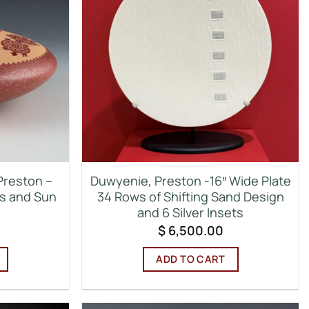
Preston –
Duwyenie, Preston -16″ Wide Plate
es and Sun
34 Rows of Shifting Sand Design
and 6 Silver Insets
$
6,500.00
ADD TO CART