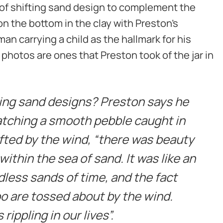
e of shifting sand design to complement the
 on the bottom in the clay with Preston’s
an carrying a child as the hallmark for his
 photos are ones that Preston took of the jar in
ing sand designs? Preston says he
ching a smooth pebble caught in
fted by the wind, “there was beauty
 within the sea of sand. It was like an
dless sands of time, and the fact
oo are tossed about by the wind.
rippling in our lives”.