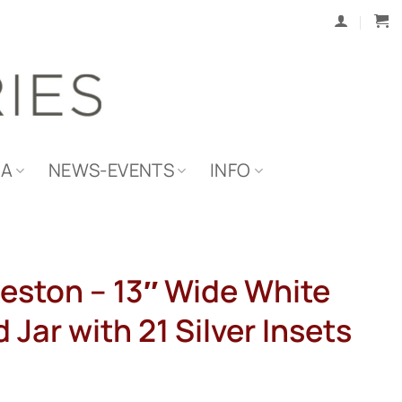
IA
NEWS-EVENTS
INFO
eston – 13″ Wide White
 Jar with 21 Silver Insets