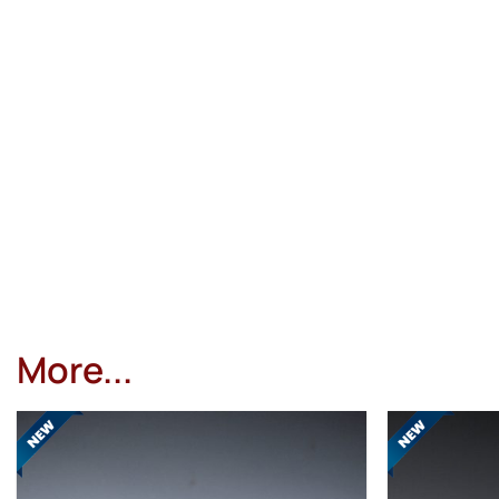
More...