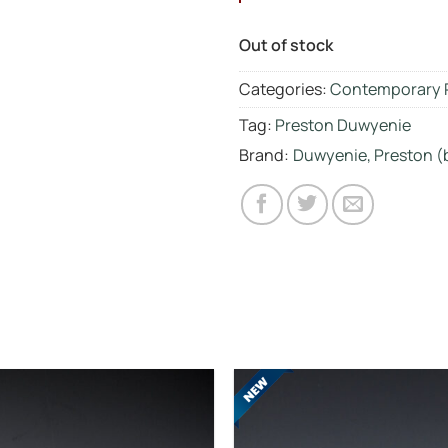
Out of stock
Categories:
Contemporary 
Tag:
Preston Duwyenie
Brand:
Duwyenie, Preston (b