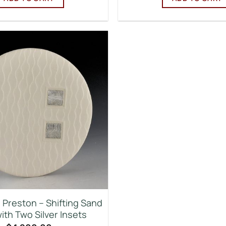
Preston – Shifting Sand
ith Two Silver Insets