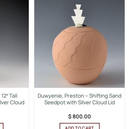
12″ Tall
Duwyenie, Preston – Shifting Sand
ilver Cloud
Seedpot with Silver Cloud Lid
$
800.00
ADD TO CART