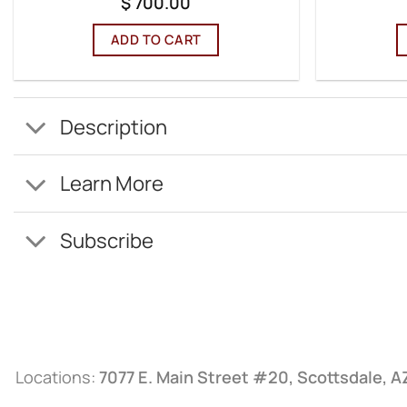
$
700.00
ADD TO CART
Description
Learn More
Subscribe
Locations:
7077 E. Main Street #20, Scottsdale, 