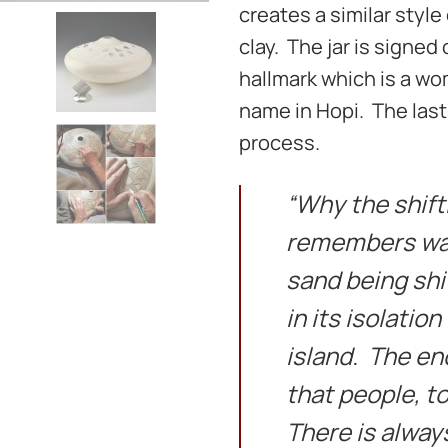
creates a similar styl
clay. The jar is signed
hallmark which is a wom
name in Hopi. The last
process.
“Why the shift
remembers wat
sand being shi
in its isolation
island. The en
that people, t
There is always 