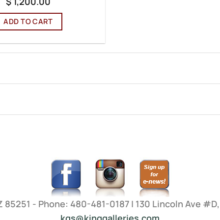
$
1,200.00
ADD TO CART
AZ 85251 - Phone: 480-481-0187 | 130 Lincoln Ave #D
kgs@kinggalleries.com