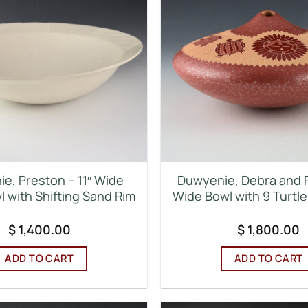
e, Preston – 11″ Wide
Duwyenie, Debra and 
 with Shifting Sand Rim
Wide Bowl with 9 Turtl
$
1,400.00
$
1,800.00
ADD TO CART
ADD TO CART