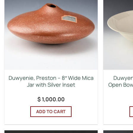
Duwyenie, Preston – 8″ Wide Mica
Duwyeni
Jar with Silver Inset
Open Bowl
$
1,000.00
ADD TO CART