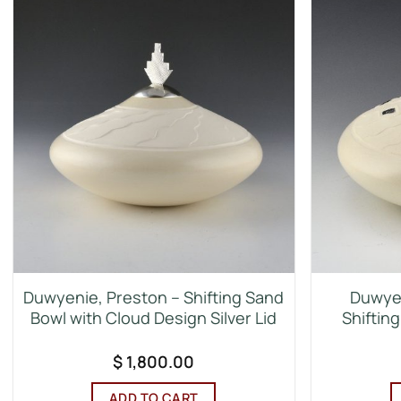
Duwyenie, Preston – Shifting Sand
Duwyen
Bowl with Cloud Design Silver Lid
Shifting
$
1,800.00
ADD TO CART