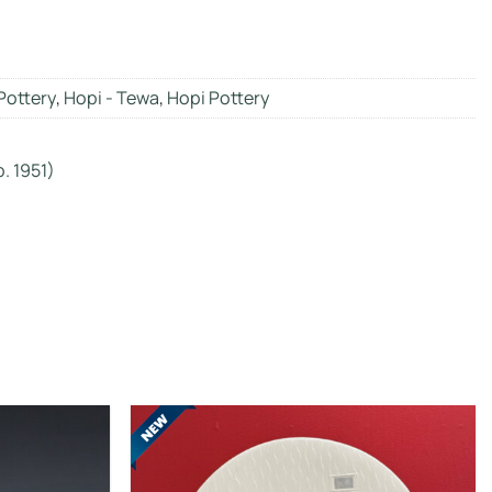
Pottery
,
Hopi - Tewa
,
Hopi Pottery
. 1951)