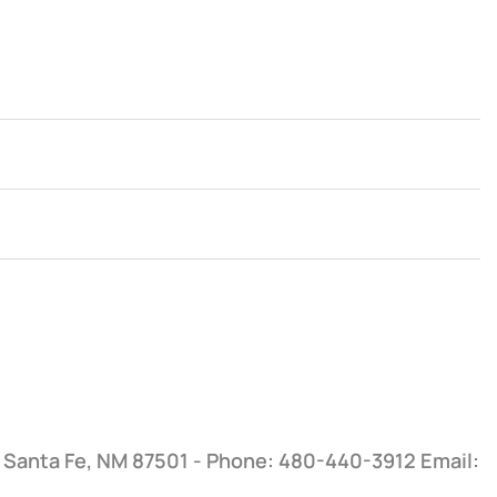
, Santa Fe, NM 87501 - Phone: 480-440-3912
Email: