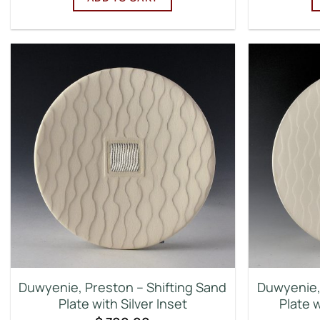
Duwyenie, Preston – Shifting Sand
Duwyenie, 
Plate with Silver Inset
Plate w