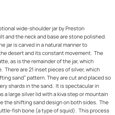
tional wide-shoulder jar by Preston
uilt and the neck and base are stone polished.
e jar is carved in a natural manner to
 the desert and its constant movement. The
te, as is the remainder of the jar, which
. There are 21 inset pieces of silver, which
ifting sand” pattern. They are cut and placed so
tery shards in the sand. It is spectacular in
s a large silver lid with a kiva step or mountain
ave the shifting sand design on both sides. The
cuttle-fish bone (a type of squid). This process