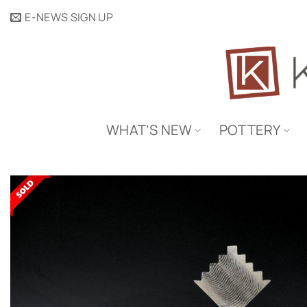
Skip
E-NEWS SIGN UP
to
content
WHAT’S NEW
POTTERY