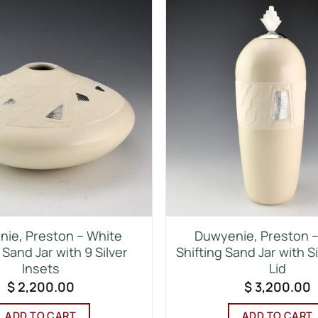
ie, Preston – White
Duwyenie, Preston – 
 Sand Jar with 9 Silver
Shifting Sand Jar with S
Insets
Lid
$
2,200.00
$
3,200.00
ADD TO CART
ADD TO CART