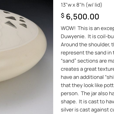
13"w x 8"h (w/ lid)
6,500.00
$
WOW! This is an excep
Duwyenie. It is coil-b
Around the shoulder, th
represent the sand in
“sand” sections are mat
creates a great texture
have an additional “sh
that they look like pot
person. The jar also ha
shape. It is cast to h
silver is cast against 