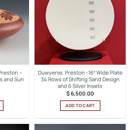
Preston –
Duwyenie, Preston -16″ Wide Plate
es and Sun
34 Rows of Shifting Sand Design
and 6 Silver Insets
$
6,500.00
ADD TO CART