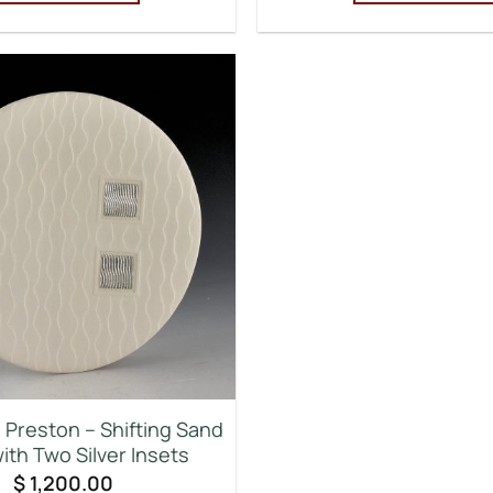
Preston – Shifting Sand
ith Two Silver Insets
$
1,200.00