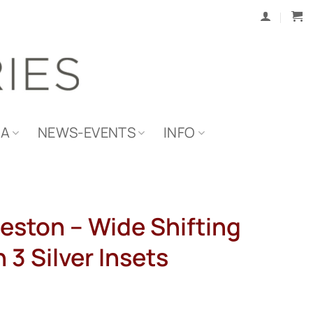
IA
NEWS-EVENTS
INFO
eston – Wide Shifting
 3 Silver Insets