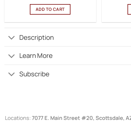
ADD TO CART
Description
Learn More
Subscribe
Locations:
7077 E. Main Street #20, Scottsdale, 