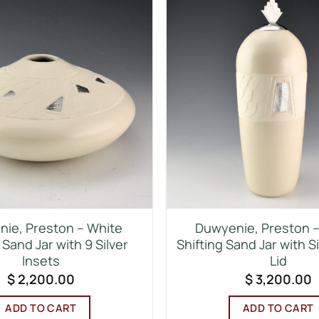
ie, Preston – White
Duwyenie, Preston – 
 Sand Jar with 9 Silver
Shifting Sand Jar with S
Insets
Lid
$
2,200.00
$
3,200.00
ADD TO CART
ADD TO CART