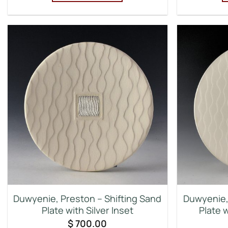
Duwyenie, Preston – Shifting Sand
Duwyenie, 
Plate with Silver Inset
Plate w
$
700.00