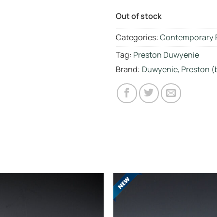
Out of stock
Categories:
Contemporary 
Tag:
Preston Duwyenie
Brand:
Duwyenie, Preston (b