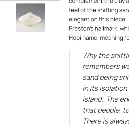
complement the clay ar
feel of the shifting sa
elegant on this piece.
Preston’s hallmark, whi
Hopi name, meaning “ca
Why the shift
remembers wat
sand being shi
in its isolation
island. The en
that people, t
There is always 