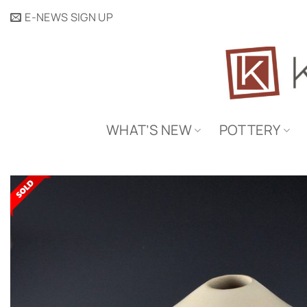
Skip
E-NEWS SIGN UP
to
content
WHAT’S NEW
POTTERY