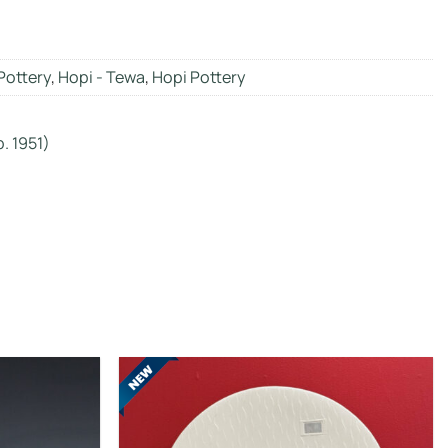
Pottery
,
Hopi - Tewa
,
Hopi Pottery
. 1951)