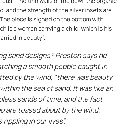
eas! The thin walls of the bowl, the organic
nd, and the strength of the silver insets are
 The piece is signed on the bottom with
ch is a woman carrying a child, which is his
rried in beauty”.
ing sand designs? Preston says he
ching a smooth pebble caught in
fted by the wind, “there was beauty
 within the sea of sand. It was like an
dless sands of time, and the fact
oo are tossed about by the wind.
rippling in our lives”.