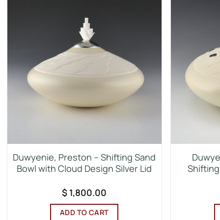
Duwyenie, Preston – Shifting Sand
Duwyen
Bowl with Cloud Design Silver Lid
Shifting
$
1,800.00
ADD TO CART