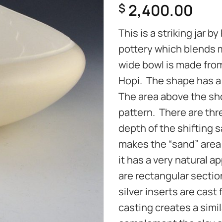
2,400.00
$
This is a striking jar 
pottery which blends m
wide bowl is made from
Hopi. The shape has a
The area above the sho
pattern. There are thr
depth of the shifting 
makes the “sand” area 
it has a very natural 
are rectangular section
silver inserts are cast
casting creates a simil