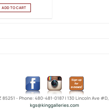
ADD TO CART
AZ 85251 - Phone: 480-481-0187 | 130 Lincoln Ave #D
kgs@kinggalleries.com