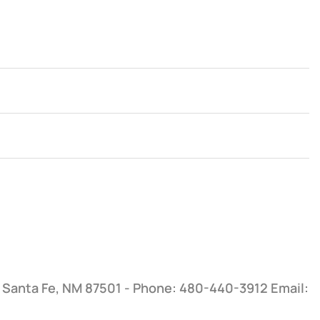
, Santa Fe, NM 87501 - Phone: 480-440-3912
Email: