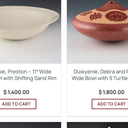
e, Preston – 11″ Wide
Duwyenie, Debra and 
 with Shifting Sand Rim
Wide Bowl with 9 Turtl
$
1,400.00
$
1,800.00
ADD TO CART
ADD TO CART