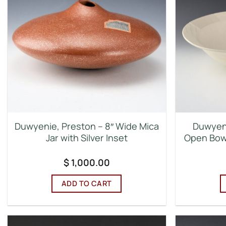
Duwyenie, Preston – 8″ Wide Mica
Duwyeni
Jar with Silver Inset
Open Bowl
$
1,000.00
ADD TO CART