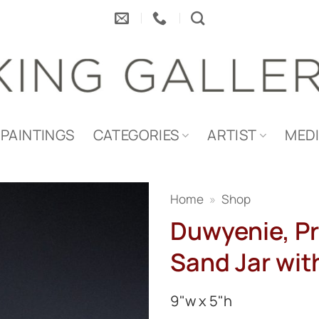
PAINTINGS
CATEGORIES
ARTIST
MED
Home
»
Shop
Duwyenie, Pr
Sand Jar with
9"w x 5"h