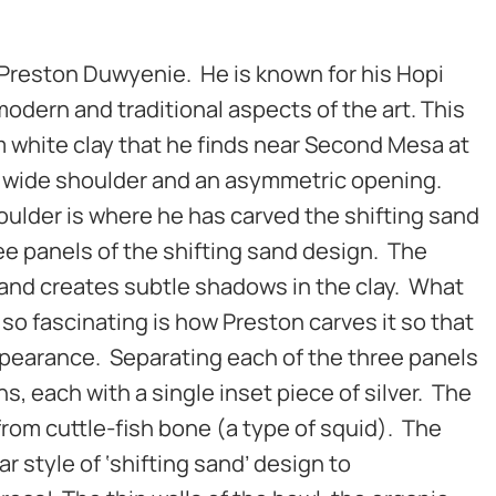
by Preston Duwyenie. He is known for his Hopi
odern and traditional aspects of the art. This
 white clay that he finds near Second Mesa at
 wide shoulder and an asymmetric opening.
ulder is where he has carved the shifting sand
ee panels of the shifting sand design. The
sand creates subtle shadows in the clay. What
so fascinating is how Preston carves it so that
appearance. Separating each of the three panels
s, each with a single inset piece of silver. The
 from cuttle-fish bone (a type of squid). The
ar style of ‘shifting sand’ design to