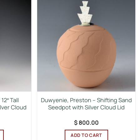
12″ Tall
Duwyenie, Preston – Shifting Sand
ilver Cloud
Seedpot with Silver Cloud Lid
$
800.00
ADD TO CART