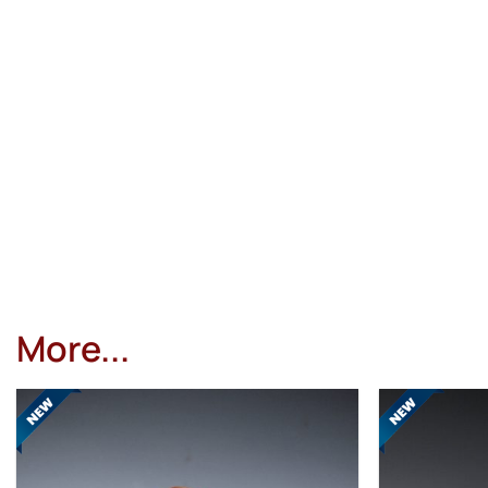
More...