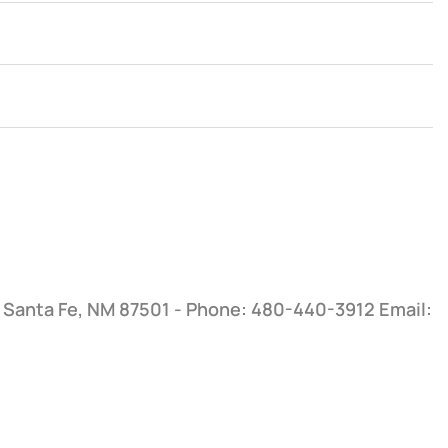
, Santa Fe, NM 87501 - Phone: 480-440-3912
Email: