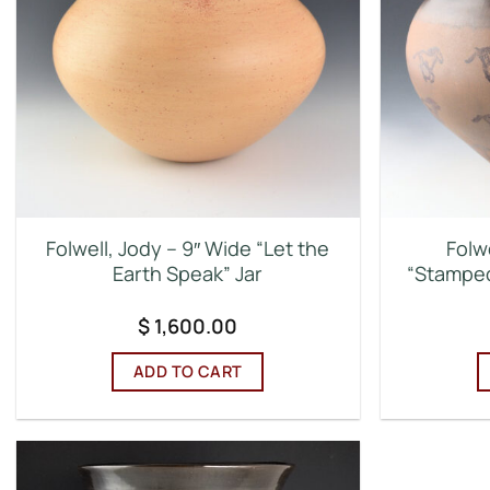
Folwell, Jody – 9″ Wide “Let the
Folw
Earth Speak” Jar
“Stamped
$
1,600.00
ADD TO CART