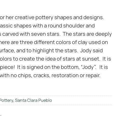
for her creative pottery shapes and designs.
 classic shapes with a round shoulder and
is carved with seven stars. The stars are deeply
here are three different colors of clay used on
surface, and to highlight the stars. Jody said
lors to create the idea of stars at sunset. It is
piece! It is signed on the bottom, “Jody”. It is
with no chips, cracks, restoration or repair.
Pottery
,
Santa Clara Pueblo