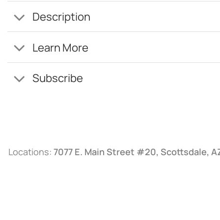
Description
Learn More
Subscribe
Locations:
7077 E. Main Street #20, Scottsdale, 