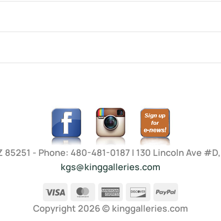
AZ 85251 - Phone: 480-481-0187 | 130 Lincoln Ave #D
kgs@kinggalleries.com
Visa
MasterCard
American
Discover
PayPal
Express
Copyright 2026 ©
kinggalleries.com