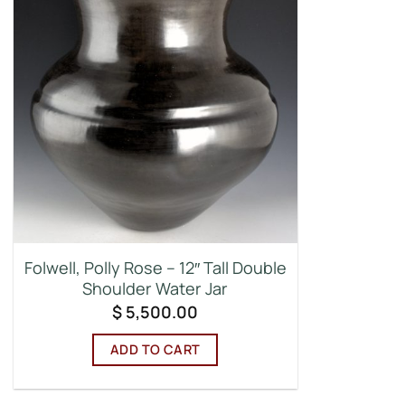
Folwell, Polly Rose – 12″ Tall Double
Shoulder Water Jar
$
5,500.00
ADD TO CART