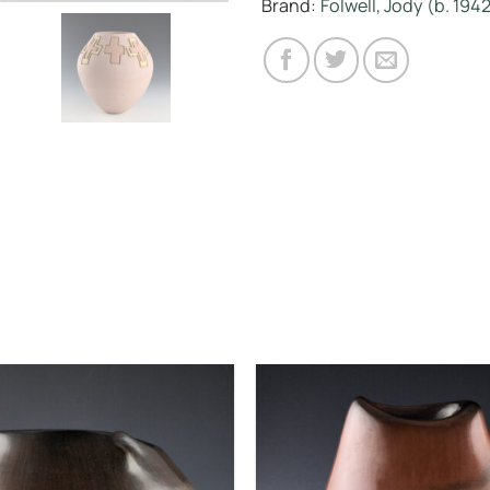
Brand:
Folwell, Jody (b. 194