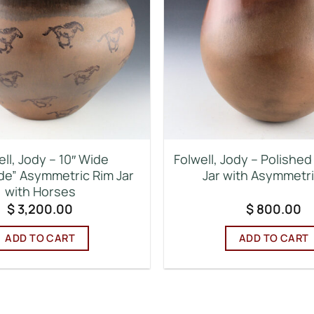
ell, Jody – 10″ Wide
Folwell, Jody – Polishe
e” Asymmetric Rim Jar
Jar with Asymmetr
with Horses
$
3,200.00
$
800.00
ADD TO CART
ADD TO CART