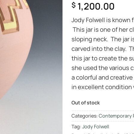
1,200.00
$
Jody Folwell is known 
This jar is one of her
sloping neck. The jar 
carved into the clay. T
this jar to create the 
she used the various co
a colorful and creative 
in excellent condition 
Out of stock
Categories:
Contemporary 
Tag:
Jody Folwell