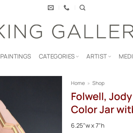
PAINTINGS
CATEGORIES
ARTIST
MED
Home
»
Shop
Folwell, Jody
Color Jar wi
6.25"w x 7"h