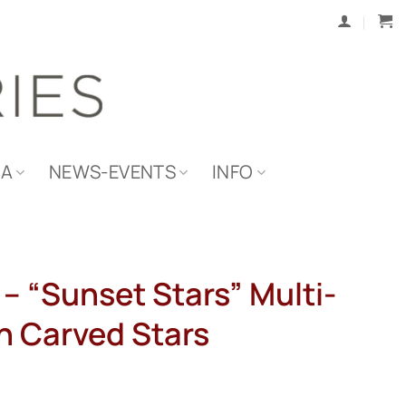
IA
NEWS-EVENTS
INFO
 – “Sunset Stars” Multi-
th Carved Stars