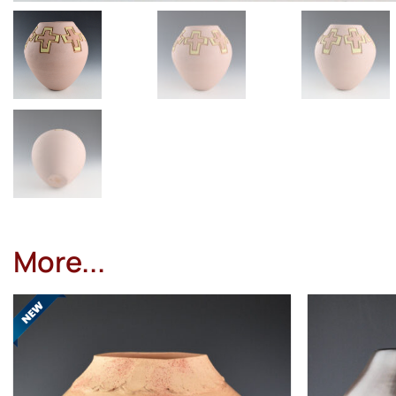
More...