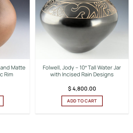
d and Matte
Folwell, Jody – 10″ Tall Water Jar
ic Rim
with Incised Rain Designs
$
4,800.00
ADD TO CART