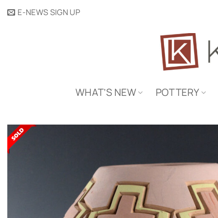
Skip
E-NEWS SIGN UP
to
content
WHAT’S NEW
POTTERY