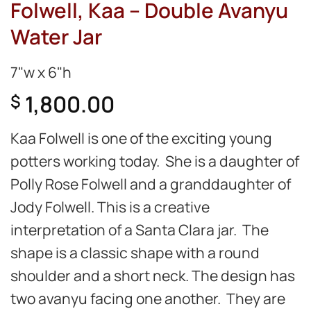
Folwell, Kaa – Double Avanyu
Water Jar
7"w x 6"h
1,800.00
$
Kaa Folwell is one of the exciting young
potters working today. She is a daughter of
Polly Rose Folwell and a granddaughter of
Jody Folwell. This is a creative
interpretation of a Santa Clara jar. The
shape is a classic shape with a round
shoulder and a short neck. The design has
two avanyu facing one another. They are