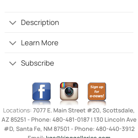
Description
Learn More
Subscribe
Locations:
7077 E. Main Street #20, Scottsdale,
AZ 85251 - Phone: 480-481-0187 | 130 Lincoln Ave
#D, Santa Fe, NM 87501 - Phone: 480-440-3912
Email:
kgs@kinggalleries.com