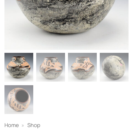
Home
»
Shop