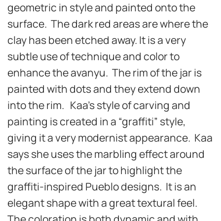
geometric in style and painted onto the
surface. The dark red areas are where the
clay has been etched away. It is a very
subtle use of technique and color to
enhance the avanyu. The rim of the jar is
painted with dots and they extend down
into the rim. Kaa’s style of carving and
painting is created in a “graffiti” style,
giving it a very modernist appearance. Kaa
says she uses the marbling effect around
the surface of the jar to highlight the
graffiti-inspired Pueblo designs. It is an
elegant shape with a great textural feel.
The coloration is both dynamic and with