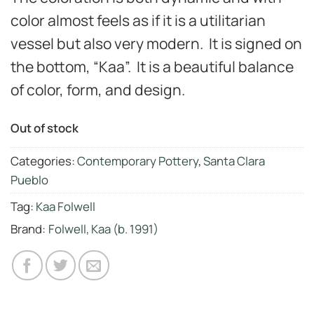
color almost feels as if it is a utilitarian
vessel but also very modern. It is signed on
the bottom, “Kaa”. It is a beautiful balance
of color, form, and design.
Out of stock
Categories:
Contemporary Pottery
,
Santa Clara
Pueblo
Tag:
Kaa Folwell
Brand:
Folwell, Kaa (b. 1991)