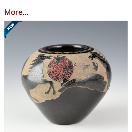
More...