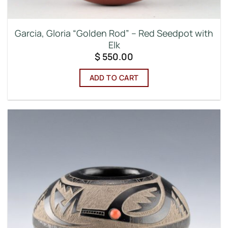
Garcia, Gloria “Golden Rod” – Red Seedpot with
Elk
$
550.00
ADD TO CART