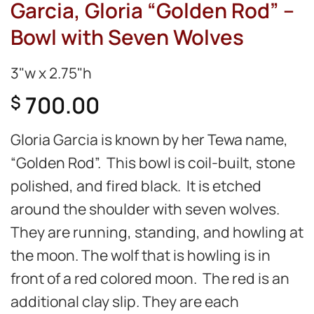
Garcia, Gloria “Golden Rod” –
Bowl with Seven Wolves
3"w x 2.75"h
700.00
$
Gloria Garcia is known by her Tewa name,
“Golden Rod”. This bowl is coil-built, stone
polished, and fired black. It is etched
around the shoulder with seven wolves.
They are running, standing, and howling at
the moon. The wolf that is howling is in
front of a red colored moon. The red is an
additional clay slip. They are each