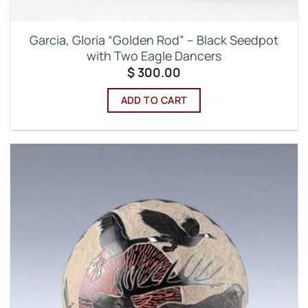
Garcia, Gloria “Golden Rod” – Black Seedpot
with Two Eagle Dancers
$
300.00
ADD TO CART