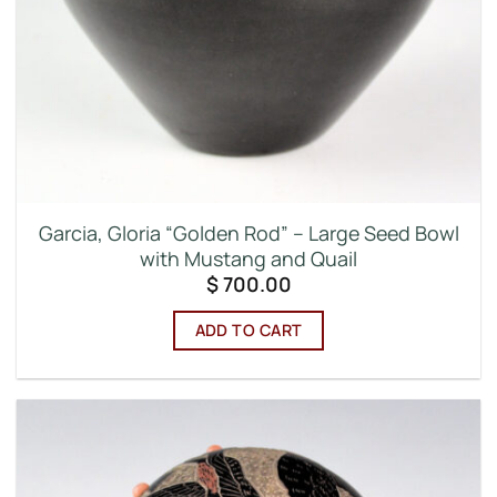
Garcia, Gloria “Golden Rod” – Large Seed Bowl
with Mustang and Quail
$
700.00
ADD TO CART