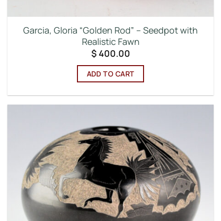
Garcia, Gloria “Golden Rod” – Seedpot with
Realistic Fawn
$
400.00
ADD TO CART