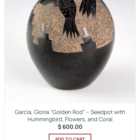
Garcia, Gloria “Golden Rod” – Seedpot with
Hummingbird, Flowers, and Coral
$
600.00
ADD TO CART