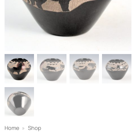
Home
»
Shop