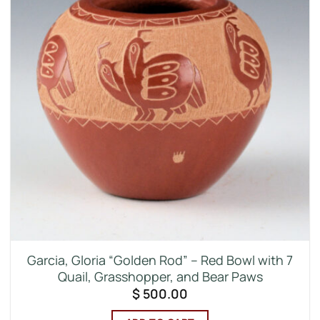
Garcia, Gloria “Golden Rod” – Red Bowl with 7
Quail, Grasshopper, and Bear Paws
$
500.00