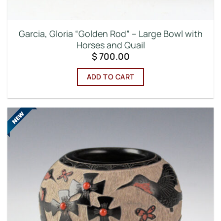
Garcia, Gloria “Golden Rod” – Large Bowl with
Horses and Quail
$
700.00
ADD TO CART