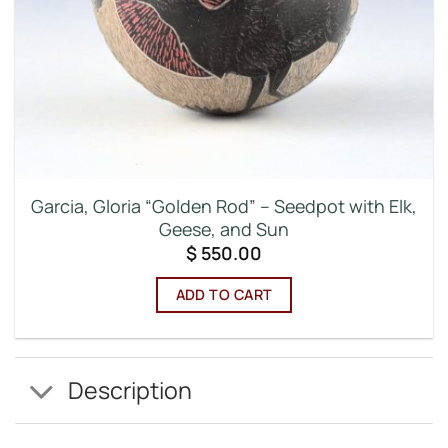
Garcia, Gloria “Golden Rod” – Seedpot with Elk,
Geese, and Sun
$
550.00
ADD TO CART
Description