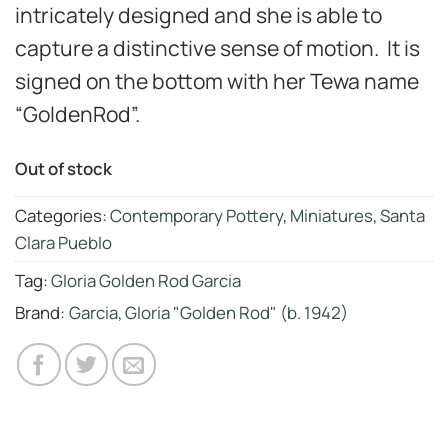
intricately designed and she is able to
capture a distinctive sense of motion. It is
signed on the bottom with her Tewa name
“GoldenRod”.
Out of stock
Categories:
Contemporary Pottery
,
Miniatures
,
Santa
Clara Pueblo
Tag:
Gloria Golden Rod Garcia
Brand:
Garcia, Gloria "Golden Rod" (b. 1942)