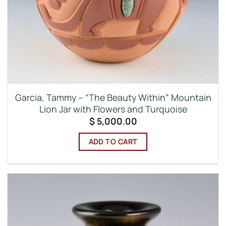
Garcia, Tammy – “The Beauty Within” Mountain
Lion Jar with Flowers and Turquoise
$
5,000.00
ADD TO CART