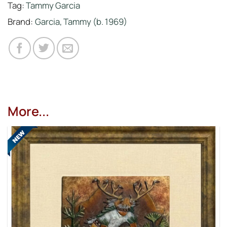
Tag:
Tammy Garcia
Brand:
Garcia, Tammy (b. 1969)
More...