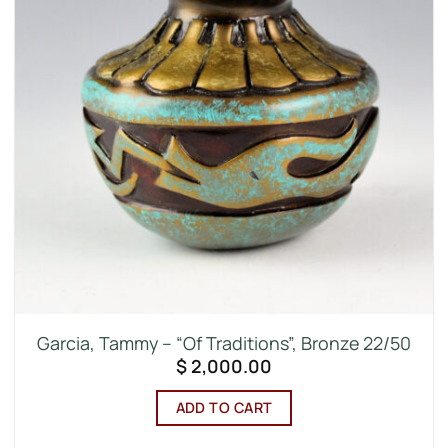
Garcia, Tammy – “Of Traditions”, Bronze 22/50
$
2,000.00
ADD TO CART