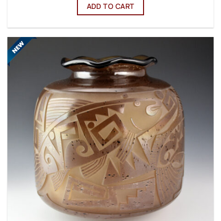
ADD TO CART