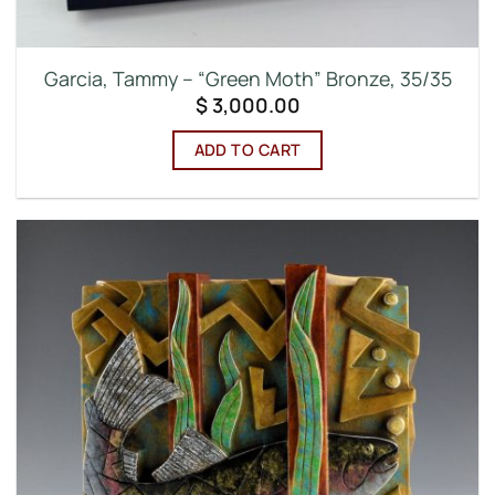
Garcia, Tammy – “Green Moth” Bronze, 35/35
$
3,000.00
ADD TO CART