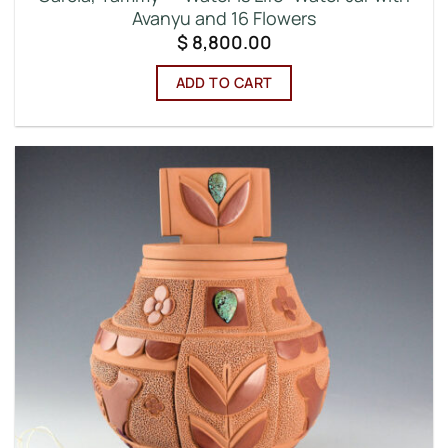
Avanyu and 16 Flowers
$
8,800.00
ADD TO CART