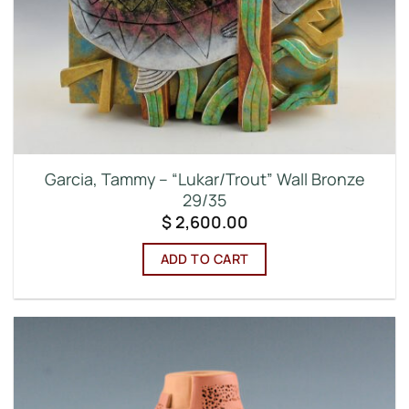
Garcia, Tammy – “Lukar/Trout” Wall Bronze
29/35
$
2,600.00
ADD TO CART