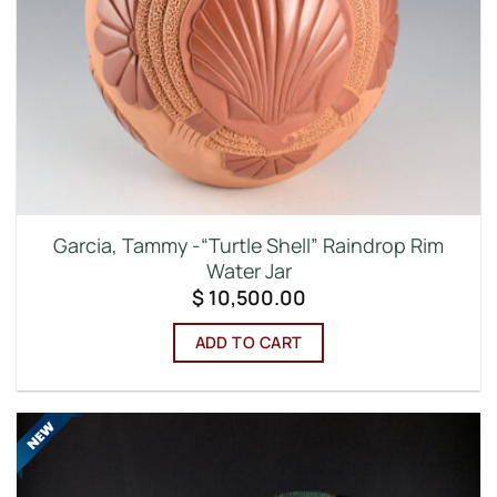
Garcia, Tammy -“Turtle Shell” Raindrop Rim
Water Jar
$
10,500.00
ADD TO CART