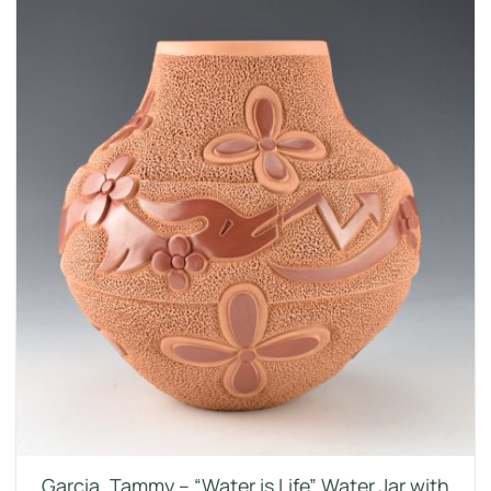
Garcia, Tammy – “Water is Life” Water Jar with