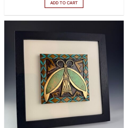
ADD TO CART