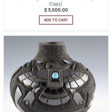
Copy)
$
3,000.00
ADD TO CART