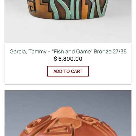
Garcia, Tammy – “Fish and Game” Bronze 27/35
$
6,800.00
ADD TO CART