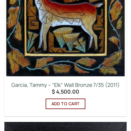
Garcia, Tammy – “Elk” Wall Bronze 7/35 (2011)
$
4,500.00
ADD TO CART