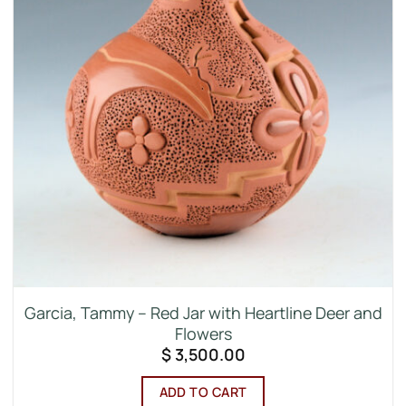
Garcia, Tammy – Red Jar with Heartline Deer and
Flowers
$
3,500.00
ADD TO CART