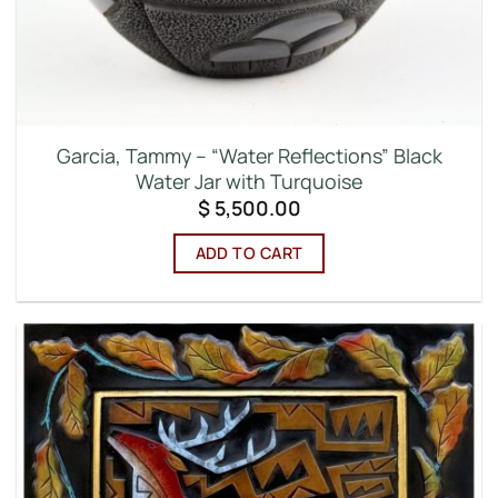
Garcia, Tammy – “Water Reflections” Black
Water Jar with Turquoise
$
5,500.00
ADD TO CART