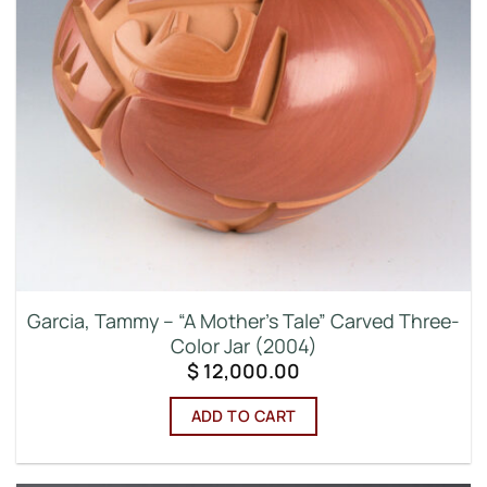
Garcia, Tammy – “A Mother’s Tale” Carved Three-
Color Jar (2004)
$
12,000.00
ADD TO CART