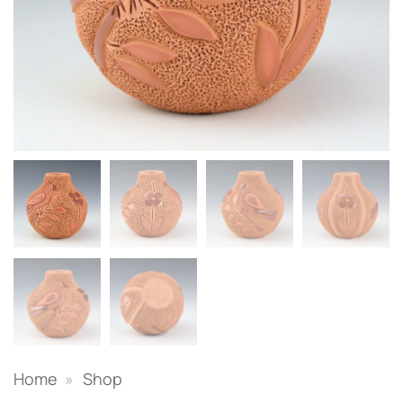
Home
»
Shop