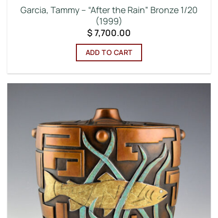
Garcia, Tammy – “After the Rain” Bronze 1/20
(1999)
$
7,700.00
ADD TO CART