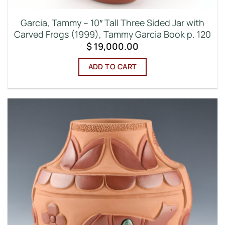
Garcia, Tammy – 10″ Tall Three Sided Jar with
Carved Frogs (1999), Tammy Garcia Book p. 120
$
19,000.00
ADD TO CART