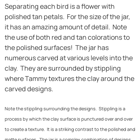
Separating each bird is a flower with
polished tan petals. For the size of the jar,
it has an amazing amount of detail. Note
the use of both red and tan colorations to
the polished surfaces! The jar has
numerous carved at various levels into the
clay. They are surrounded by stippling
where Tammy textures the clay around the
carved designs.
Note the stippling surrounding the designs. Stippling is a
process by which the clay surface is punctured over and over
to create a texture. It is a striking contrast to the polished and
matte surfaces. The jar is a complex combination of designs,