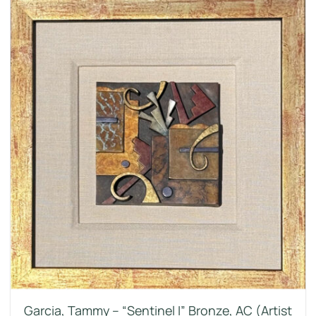
Garcia, Tammy – “Sentinel I” Bronze, AC (Artist