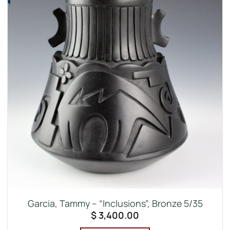
Garcia, Tammy – “Inclusions”, Bronze 5/35
$
3,400.00