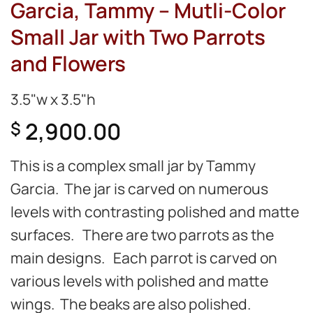
Garcia, Tammy – Mutli-Color
Small Jar with Two Parrots
and Flowers
3.5"w x 3.5"h
2,900.00
$
This is a complex small jar by Tammy
Garcia. The jar is carved on numerous
levels with contrasting polished and matte
surfaces. There are two parrots as the
main designs. Each parrot is carved on
various levels with polished and matte
wings. The beaks are also polished.