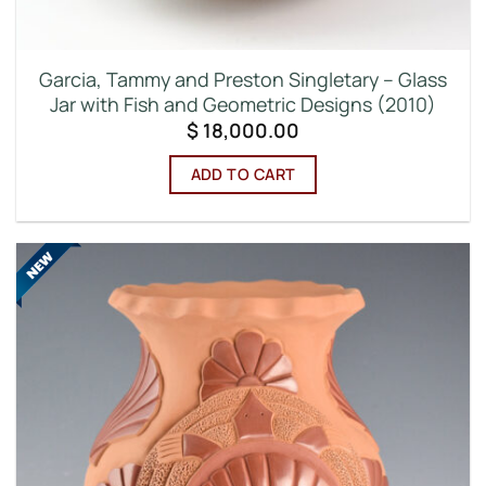
Garcia, Tammy and Preston Singletary – Glass
Jar with Fish and Geometric Designs (2010)
$
18,000.00
ADD TO CART