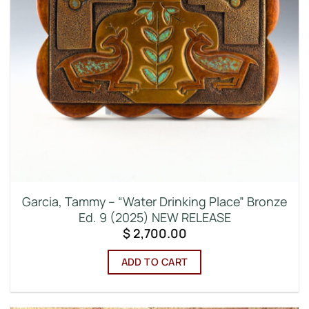
Garcia, Tammy – “Water Drinking Place” Bronze
Ed. 9 (2025) NEW RELEASE
$
2,700.00
ADD TO CART