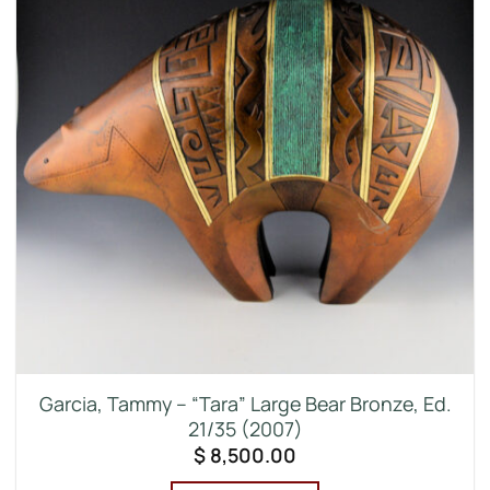
Garcia, Tammy – “Tara” Large Bear Bronze, Ed.
21/35 (2007)
$
8,500.00