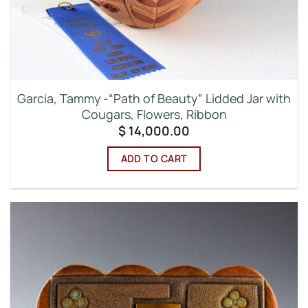
Garcia, Tammy -“Path of Beauty” Lidded Jar with
Cougars, Flowers, Ribbon
$
14,000.00
ADD TO CART