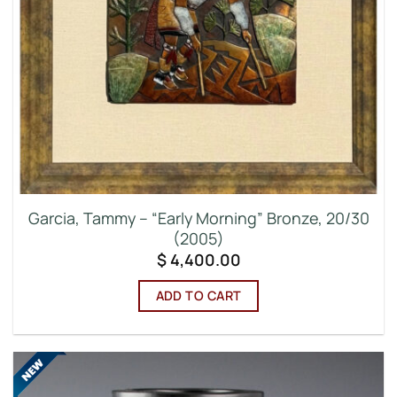
Garcia, Tammy – “Early Morning” Bronze, 20/30
(2005)
$
4,400.00
ADD TO CART