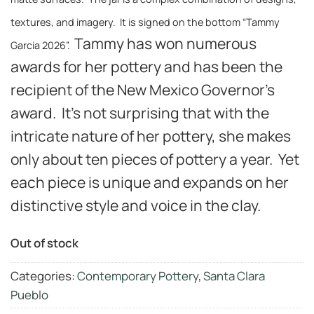
textures, and imagery. It is signed on the bottom “Tammy
Tammy has won numerous
Garcia 2026”.
awards for her pottery and has been the
recipient of the New Mexico Governor’s
award. It’s not surprising that with the
intricate nature of her pottery, she makes
only about ten pieces of pottery a year. Yet
each piece is unique and expands on her
distinctive style and voice in the clay.
Out of stock
Categories:
Contemporary Pottery
,
Santa Clara
Pueblo