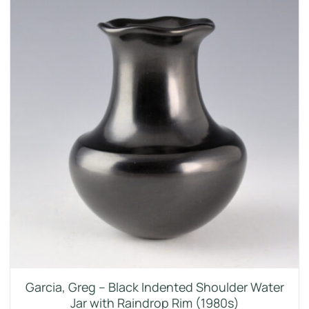
Garcia, Greg – Black Indented Shoulder Water
Jar with Raindrop Rim (1980s)