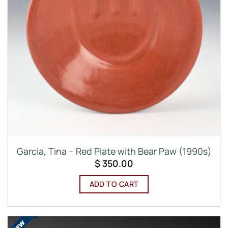
Garcia, Tina – Red Plate with Bear Paw (1990s)
$
350.00
ADD TO CART