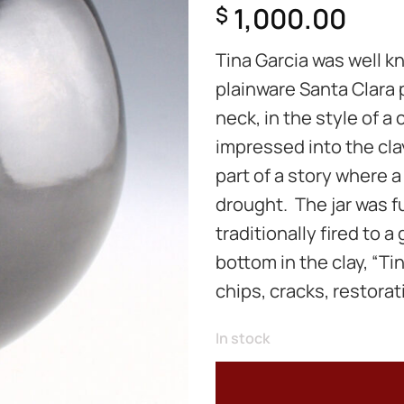
1,000.00
$
Tina Garcia was well k
plainware Santa Clara 
neck, in the style of a
impressed into the cla
part of a story where 
drought. The jar was f
traditionally fired to a
bottom in the clay, “Tin
chips, cracks, restorati
In stock