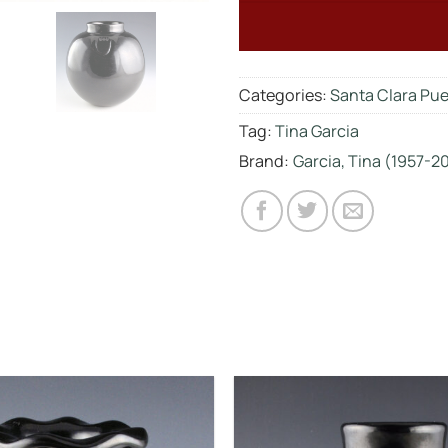
Categories:
Santa Clara Pu
Tag:
Tina Garcia
Brand:
Garcia, Tina (1957-2