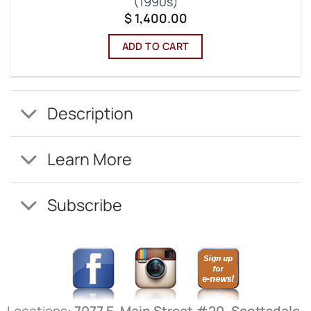
(1990s)
$
1,400.00
ADD TO CART
Description
Learn More
Subscribe
Locations:
7077 E. Main Street #20, Scottsdale,