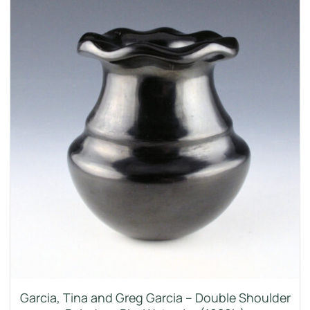
Garcia, Tina and Greg Garcia – Double Shoulder