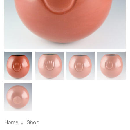
Home
»
Shop