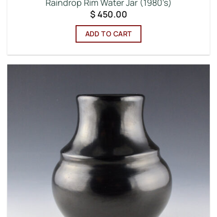
Raindrop Rim Water Jar (1980’s)
$
450.00
ADD TO CART