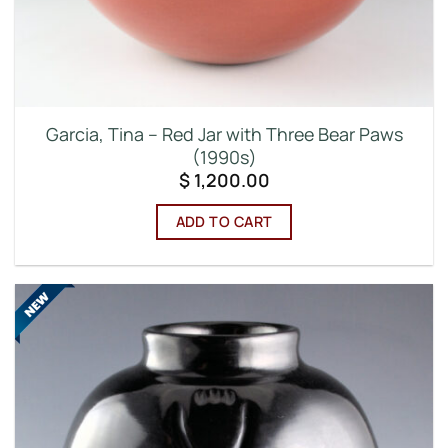
Garcia, Tina – Red Jar with Three Bear Paws
(1990s)
$
1,200.00
ADD TO CART