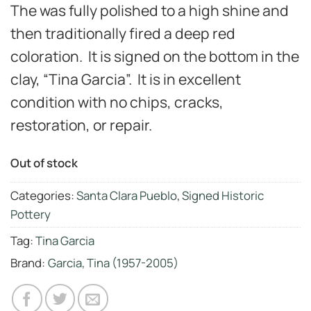
The was fully polished to a high shine and
then traditionally fired a deep red
coloration. It is signed on the bottom in the
clay, “Tina Garcia”. It is in excellent
condition with no chips, cracks,
restoration, or repair.
Out of stock
Categories:
Santa Clara Pueblo
,
Signed Historic
Pottery
Tag:
Tina Garcia
Brand:
Garcia, Tina (1957-2005)