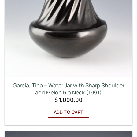
Garcia, Tina – Water Jar with Sharp Shoulder
and Melon Rib Neck (1991)
$
1,000.00
ADD TO CART