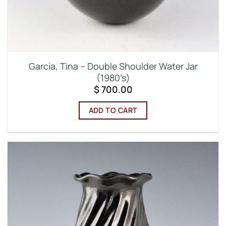
Garcia, Tina – Double Shoulder Water Jar
(1980’s)
$
700.00
ADD TO CART