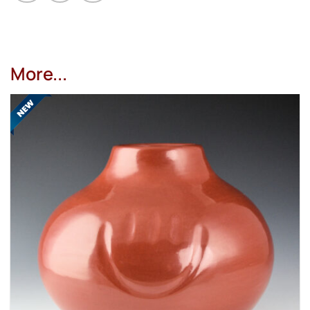
More...