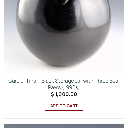
Garcia, Tina – Black Storage Jar with Three Bear
Paws (1990s)
$
1,000.00
ADD TO CART