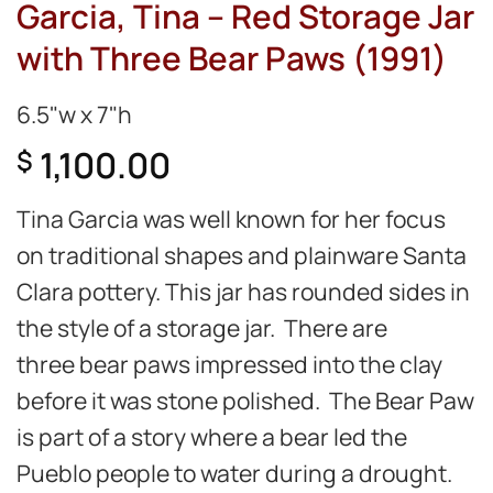
Garcia, Tina – Red Storage Jar
with Three Bear Paws (1991)
6.5"w x 7"h
1,100.00
$
Tina Garcia was well known for her focus
on traditional shapes and plainware Santa
Clara pottery. This jar has rounded sides in
the style of a storage jar. There are
three bear paws impressed into the clay
before it was stone polished. The Bear Paw
is part of a story where a bear led the
Pueblo people to water during a drought.