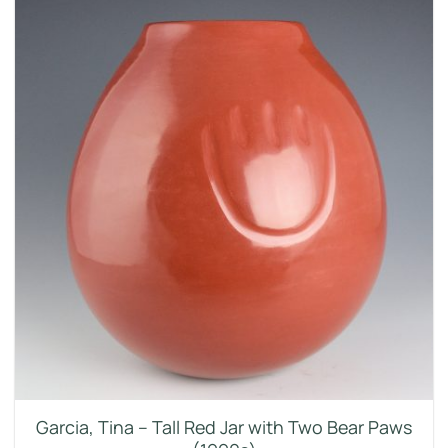
Garcia, Tina – Tall Red Jar with Two Bear Paws