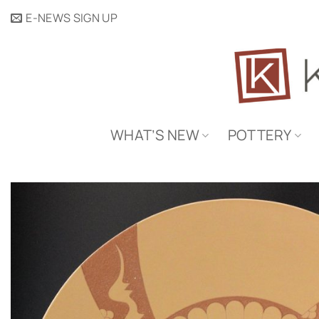
Skip
E-NEWS SIGN UP
to
content
WHAT’S NEW
POTTERY