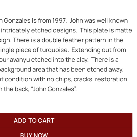
hn Gonzales is from 1997. John was well known
r intricately etched designs. This plate is matte
ign. There is a double feather pattern in the
ingle piece of turquoise. Extending out from
our avanyu etched into the clay. There is a
 background area that has been etched away.
nt condition with no chips, cracks, restoration
on the back, “John Gonzales”.
ADD TO CART
BUY NOW