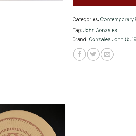
Categories:
Contemporary 
Tag:
John Gonzales
Brand:
Gonzales, John (b. 1