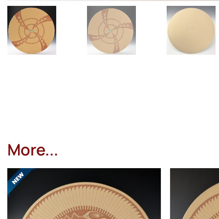
More...