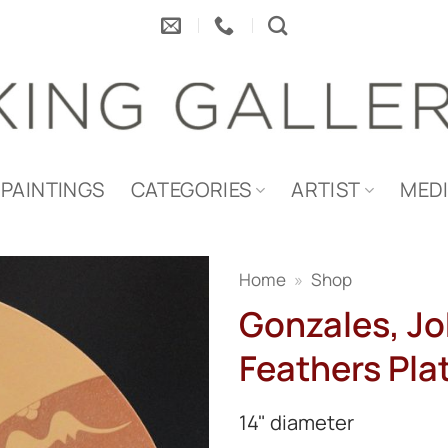
PAINTINGS
CATEGORIES
ARTIST
MED
Home
»
Shop
Gonzales, Jo
Feathers Pla
14" diameter