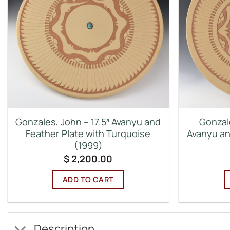
Gonzales, John – 17.5″ Avanyu and
Gonzal
Feather Plate with Turquoise
Avanyu an
(1999)
$
2,200.00
ADD TO CART
Description