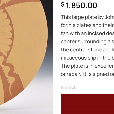
1,850.00
$
This large plate by Jo
for his plates and thei
tan with an incised des
center surrounding a s
the central stone are f
micaceous slip in the
The plate is in excelle
or repair. It is signed 
In stock