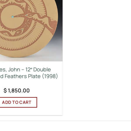
es, John – 12″ Double
d Feathers Plate (1998)
$
1,850.00
ADD TO CART