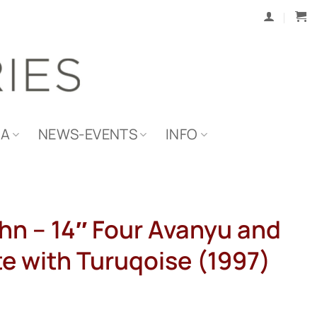
IA
NEWS-EVENTS
INFO
hn – 14″ Four Avanyu and
te with Turuqoise (1997)