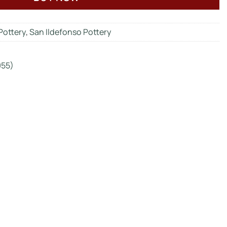
Pottery
,
San Ildefonso Pottery
955)