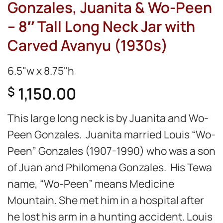
Gonzales, Juanita & Wo-Peen
– 8″ Tall Long Neck Jar with
Carved Avanyu (1930s)
6.5"w x 8.75"h
1,150.00
$
This large long neck is by Juanita and Wo-
Peen Gonzales. Juanita married Louis “Wo-
Peen” Gonzales (1907-1990) who was a son
of Juan and Philomena Gonzales. His Tewa
name, “Wo-Peen” means Medicine
Mountain. She met him in a hospital after
he lost his arm in a hunting accident. Louis