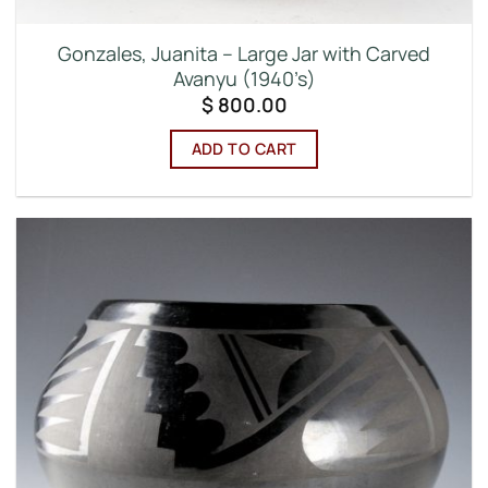
Gonzales, Juanita – Large Jar with Carved
Avanyu (1940’s)
$
800.00
ADD TO CART