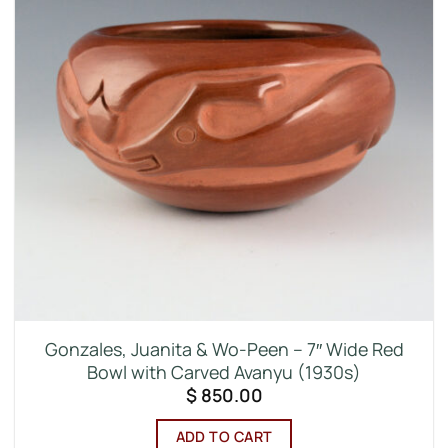
Gonzales, Juanita & Wo-Peen – 7″ Wide Red
Bowl with Carved Avanyu (1930s)
$
850.00
ADD TO CART