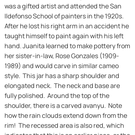
was a gifted artist and attended the San
Ildefonso School of painters in the 1920s.
After he lost his right arm in an accident he
taught himself to paint again with his left
hand. Juanita learned to make pottery from
her sister-in-law, Rose Gonzales (1909-
1989) and would carve in similar cameo
style. This jar has a sharp shoulder and
elongated neck. The neck and base are
fully polished. Around the top of the
shoulder, there is a carved avanyu. Note
how the rain clouds extend down from the
rim! The recessed area is also red, which