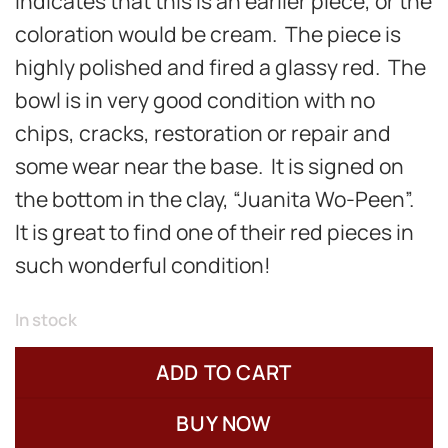
indicates that this is an earlier piece, or the
coloration would be cream. The piece is
highly polished and fired a glassy red. The
bowl is in very good condition with
no
chips, cracks, restoration or repair and
some wear near the base. It is signed on
the bottom in the clay, “Juanita Wo-Peen”.
It is great to find one of their red pieces in
such wonderful condition!
In stock
ADD TO CART
BUY NOW