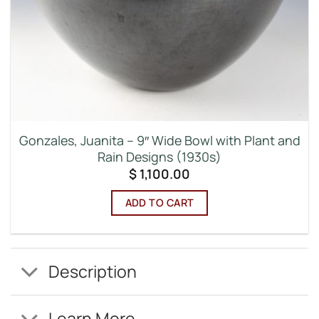
Gonzales, Juanita – 9″ Wide Bowl with Plant and
Rain Designs (1930s)
$
1,100.00
ADD TO CART
Description
Learn More