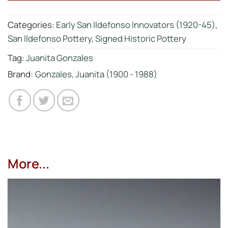
Categories:
Early San Ildefonso Innovators (1920-45)
,
San Ildefonso Pottery
,
Signed Historic Pottery
Tag:
Juanita Gonzales
Brand:
Gonzales, Juanita (1900 - 1988)
More...