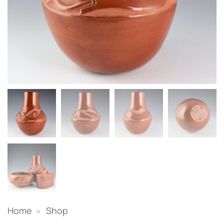
Home
»
Shop