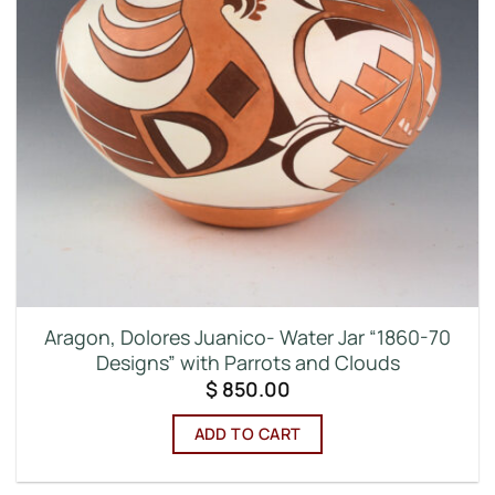
Aragon, Dolores Juanico- Water Jar “1860-70
Designs” with Parrots and Clouds
$
850.00
ADD TO CART