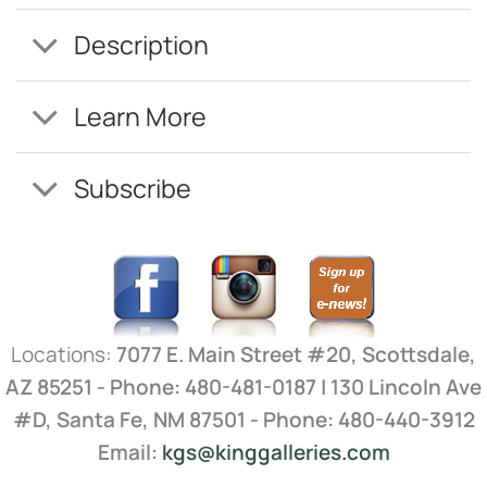
Description
Learn More
Subscribe
Locations:
7077 E. Main Street #20, Scottsdale,
AZ 85251 - Phone: 480-481-0187 | 130 Lincoln Ave
#D, Santa Fe, NM 87501 - Phone: 480-440-3912
Email:
kgs@kinggalleries.com