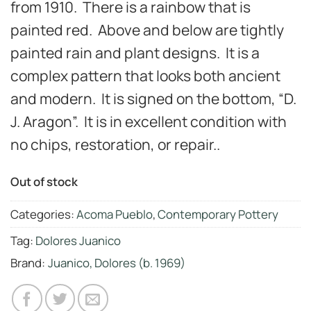
from 1910. There is a rainbow that is
painted red. Above and below are tightly
painted rain and plant designs. It is a
complex pattern that looks both ancient
and modern. It is signed on the bottom, “D.
J. Aragon”. It is in excellent condition with
no chips, restoration, or repair..
Out of stock
Categories:
Acoma Pueblo
,
Contemporary Pottery
Tag:
Dolores Juanico
Brand:
Juanico, Dolores (b. 1969)