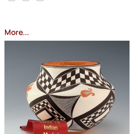
More...