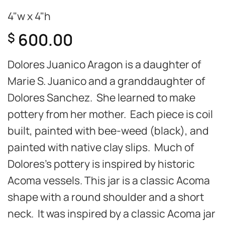
4"w x 4"h
600.00
$
Dolores Juanico Aragon is a daughter of
Marie S. Juanico and a granddaughter of
Dolores Sanchez. She learned to make
pottery from her mother. Each piece is coil
built, painted with bee-weed (black), and
painted with native clay slips. Much of
Dolores’s pottery is inspired by historic
Acoma vessels. This jar is a classic Acoma
shape with a round shoulder and a short
neck. It was inspired by a classic Acoma jar