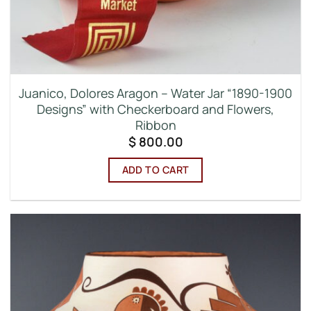
Juanico, Dolores Aragon – Water Jar “1890-1900
Designs” with Checkerboard and Flowers,
Ribbon
$
800.00
ADD TO CART