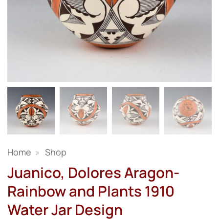
Home
»
Shop
Juanico, Dolores Aragon-
Rainbow and Plants 1910
Water Jar Design