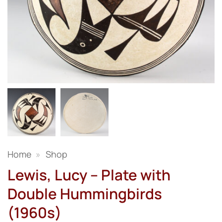
Home
»
Shop
Lewis, Lucy – Plate with
Double Hummingbirds
(1960s)