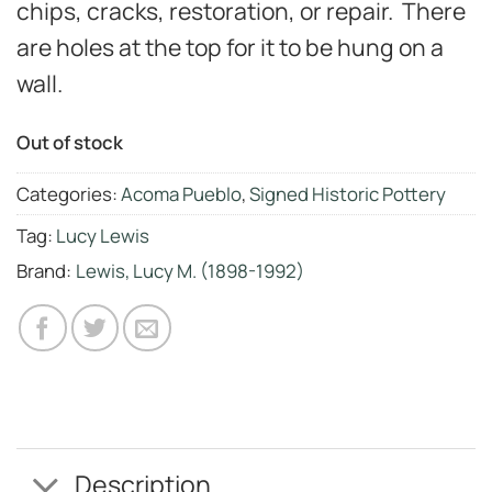
chips, cracks, restoration, or repair. There
are holes at the top for it to be hung on a
wall.
Out of stock
Categories:
Acoma Pueblo
,
Signed Historic Pottery
Tag:
Lucy Lewis
Brand:
Lewis, Lucy M. (1898-1992)
Description