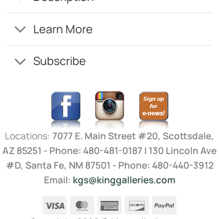
Learn More
Subscribe
Locations:
7077 E. Main Street #20, Scottsdale,
AZ 85251 - Phone: 480-481-0187 | 130 Lincoln Ave
#D, Santa Fe, NM 87501 - Phone: 480-440-3912
Email:
kgs@kinggalleries.com
Visa
MasterCard
American
Discover
PayPal
Express