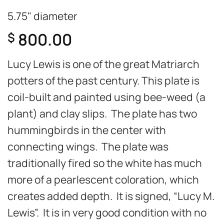
5.75" diameter
800.00
$
Lucy Lewis is one of the great Matriarch
potters of the past century. This plate is
coil-built and painted using bee-weed (a
plant) and clay slips. The plate has two
hummingbirds in the center with
connecting wings. The plate was
traditionally fired so the white has much
more of a pearlescent coloration, which
creates added depth. It is signed, “Lucy M.
Lewis”. It is in very good condition with no