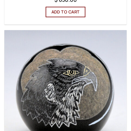
ADD TO CART