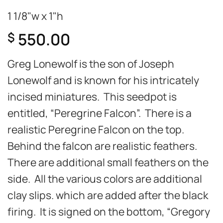
1 1/8"w x 1"h
550.00
$
Greg Lonewolf is the son of Joseph
Lonewolf and is known for his intricately
incised miniatures. This seedpot is
entitled, “Peregrine Falcon”. There is a
realistic Peregrine Falcon on the top.
Behind the falcon are realistic feathers.
There are additional small feathers on the
side. All the various colors are additional
clay slips. which are added after the black
firing. It is signed on the bottom, “Gregory