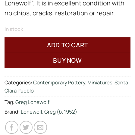
Lonewolf”. It is in excellent condition with
no chips, cracks, restoration or repair.
In stock
ADD TO CART
BUY NOW
Categories:
Contemporary Pottery
,
Miniatures
,
Santa
Clara Pueblo
Tag:
Greg Lonewolf
Brand:
Lonewolf, Greg (b. 1952)