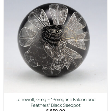
Lonewolf, Greg – “Peregrine Falcon and
Feathers” Black Seedpot
$
650.00