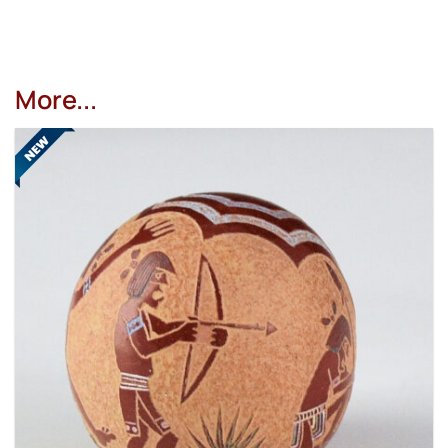
More...