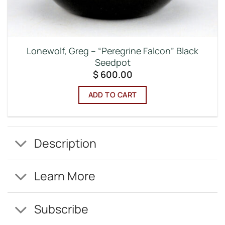
Lonewolf, Greg – “Peregrine Falcon” Black
Seedpot
$
600.00
ADD TO CART
Description
Learn More
Subscribe