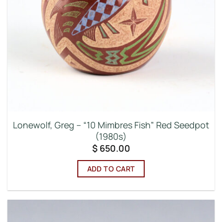
Lonewolf, Greg – “10 Mimbres Fish” Red Seedpot
(1980s)
$
650.00
ADD TO CART