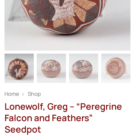
Home
»
Shop
Lonewolf, Greg – “Peregrine
Falcon and Feathers”
Seedpot