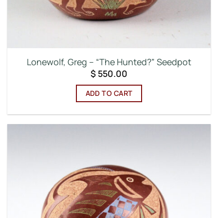
Lonewolf, Greg – “The Hunted?” Seedpot
$
550.00
ADD TO CART