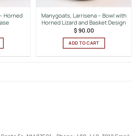
 – Horned
Manygoats, Larrisena – Bowl with
Vase
Horned Lizard and Basket Design
$
90.00
ADD TO CART