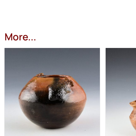
More...