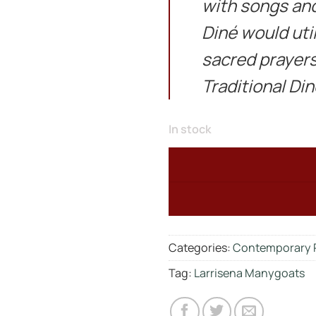
with songs and
Diné would util
sacred prayers
Traditional Di
In stock
Categories:
Contemporary 
Tag:
Larrisena Manygoats