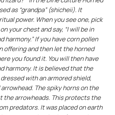
ed as “grandpa” (shicheii). It
itual power. When you see one, pick
 on your chest and say, “I will be in
d harmony.” If you have corn pollen
an offering and then let the horned
ere you found it. You will then have
d harmony. It is believed that the
 dressed with an armored shield,
d arrowhead. The spiky horns on the
 the arrowheads. This protects the
om predators. It was placed on earth