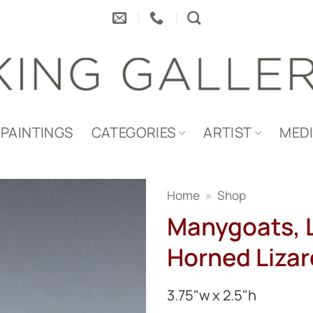
PAINTINGS
CATEGORIES
ARTIST
MED
Home
»
Shop
Manygoats, L
Horned Lizar
3.75"w x 2.5"h