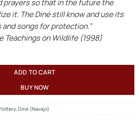
 prayers so that in the future the
ize it. The Diné still know and use its
 and songs for protection.”
ne Teachings on Wildlife (1998)
ADD TO CART
BUY NOW
Pottery
,
Diné (Navajo)