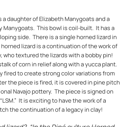
s a daughter of Elizabeth Manygoats and a
 Manygoats. This bowl is coil-built. It has a
oping side. There is a single horned lizard in
 horned lizard is a continuation of the work of
, who textured the lizards with a bobby pin!
talk of corn in relief along with a yucca plant.
ly fired to create strong color variations from
ter the piece is fired, it is covered in pine pitch
tional Navajo pottery. The piece is signed on
“LSM.” It is exciting to have the work of a
ch the continuation of a legacy in clay!
 lizard? “In the Diné culture Horned