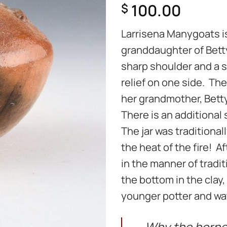
100.00
$
Larrisena Manygoats i
granddaughter of Betty
sharp shoulder and a sl
relief on one side. The
her grandmother, Betty
There is an additional s
The jar was traditional
the heat of the fire! Af
in the manner of tradi
the bottom in the clay, 
younger potter and wat
Why the horned