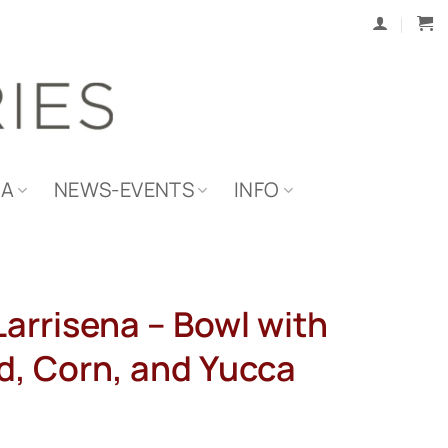
IA
NEWS-EVENTS
INFO
arrisena – Bowl with
d, Corn, and Yucca