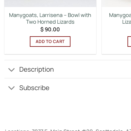
Manygoats, Larrisena – Bowl with
Manygoat
Two Horned Lizards
Liz
$
90.00
ADD TO CART
Description
Subscribe