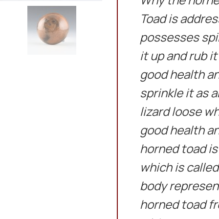
Toad is address
possesses spir
it up and rub it
good health an
sprinkle it as 
lizard loose wh
good health an
horned toad is
which is calle
body represent
horned toad fr