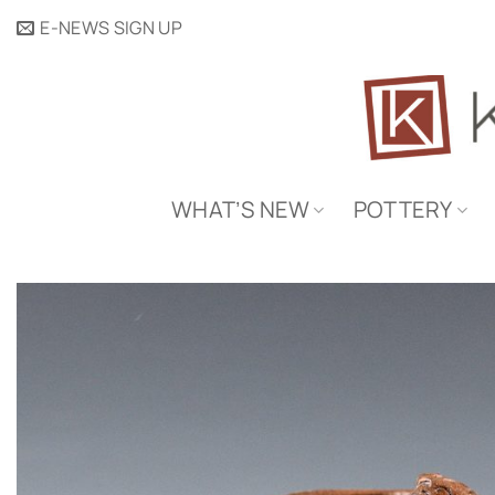
Skip
E-NEWS SIGN UP
to
content
WHAT’S NEW
POTTERY