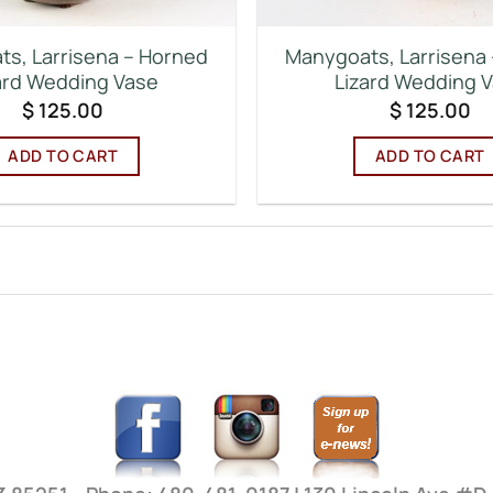
s, Larrisena – Horned
Manygoats, Larrisena
ard Wedding Vase
Lizard Wedding 
$
125.00
$
125.00
ADD TO CART
ADD TO CART