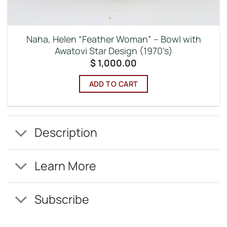
Naha, Helen “Feather Woman” – Bowl with
Awatovi Star Design (1970’s)
$
1,000.00
ADD TO CART
Description
Learn More
Subscribe