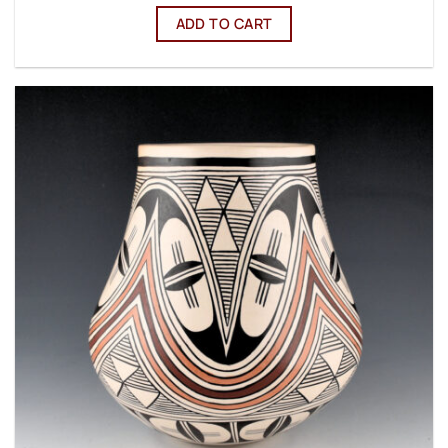
ADD TO CART