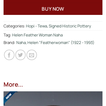
BUY NOW
Categories:
Hopi - Tewa
,
Signed Historic Pottery
Tag:
Helen Feather Woman Naha
Brand:
Naha, Helen "Featherwoman" (1922 - 1993)
More...