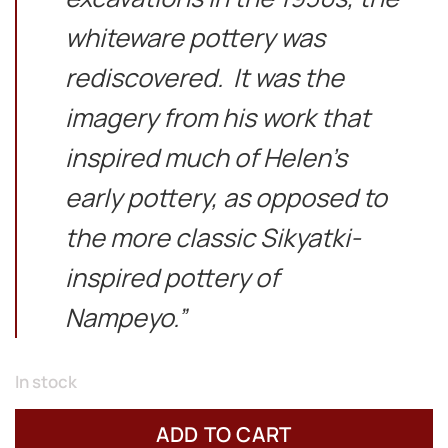
whiteware pottery was
rediscovered. It was the
imagery from his work that
inspired much of Helen’s
early pottery, as opposed to
the more classic Sikyatki-
inspired pottery of
Nampeyo.”
In stock
ADD TO CART