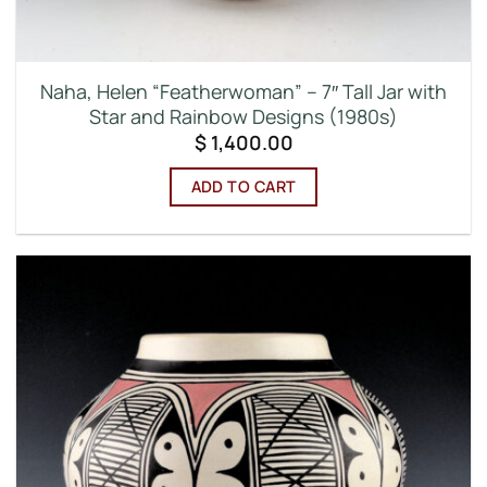
Naha, Helen “Featherwoman” – 7″ Tall Jar with
Star and Rainbow Designs (1980s)
$
1,400.00
ADD TO CART