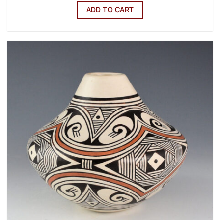
ADD TO CART