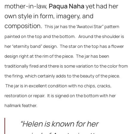
mother-in-law,
Paqua Naha
yet had her
own style in form, imagery, and
composition.
This jar has the “Awatovi Star” pattern
painted on the top and the bottom. Around the shoulder is
her “eternity band” design. The star on the top has a flower
design right at the rim of the piece.
The jar has been
traditionally fired and there is some variation to the color from
the firing, which certainly adds to the beauty of the piece.
The jar is in excellent condition with no chips, cracks,
restoration or repair. It is signed on the bottom with her
hallmark feather.
“Helen is known for her