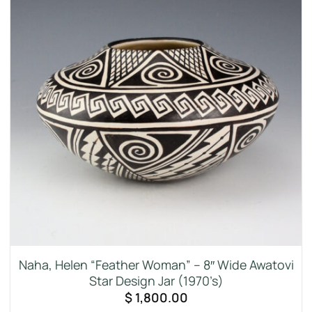
Naha, Helen “Feather Woman” – 8″ Wide Awatovi
Star Design Jar (1970’s)
$
1,800.00