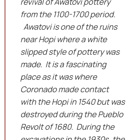
revival of Awatovi pottery
from the 1100-1700 period.
Awatovi is one of the ruins
near Hopi where a white
slipped style of pottery was
made. It is a fascinating
place as it was where
Coronado made contact
with the Hopi in 1540 but was
destroyed during the Pueblo
Revolt of 1680. During the
excavations in the 1930s, the