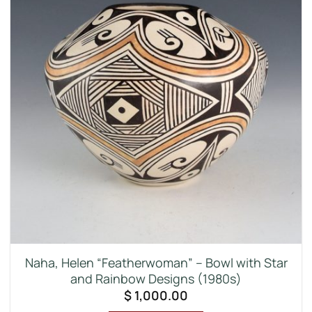
Naha, Helen “Featherwoman” – Bowl with Star
and Rainbow Designs (1980s)
$
1,000.00