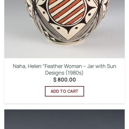
Naha, Helen “Feather Woman – Jar with Sun
Designs (1980s)
$
800.00
ADD TO CART