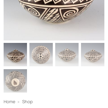
Home
»
Shop