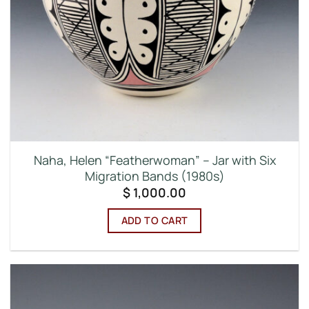
Naha, Helen “Featherwoman” – Jar with Six
Migration Bands (1980s)
$
1,000.00
ADD TO CART