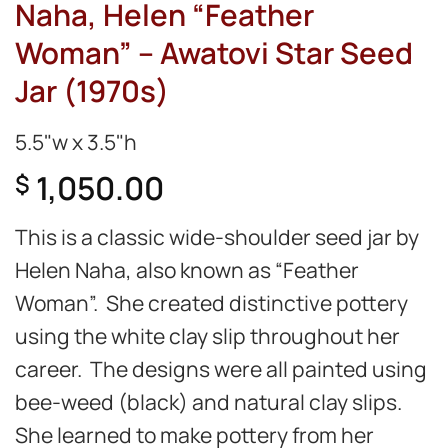
Naha, Helen “Feather
Woman” – Awatovi Star Seed
Jar (1970s)
5.5"w x 3.5"h
1,050.00
$
This is a classic wide-shoulder seed jar by
Helen Naha, also known as “Feather
Woman”. She created distinctive pottery
using the white clay slip throughout her
career. The designs were all painted using
bee-weed (black) and natural clay slips.
She learned to make pottery from her