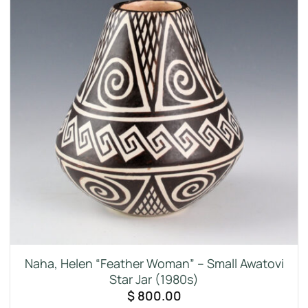
Naha, Helen “Feather Woman” – Small Awatovi
Star Jar (1980s)
$
800.00