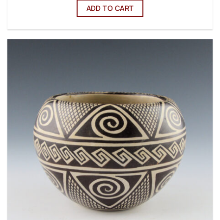
ADD TO CART