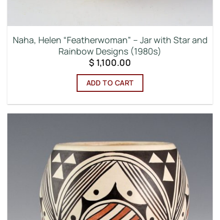
Naha, Helen “Featherwoman” – Jar with Star and
Rainbow Designs (1980s)
$
1,100.00
ADD TO CART