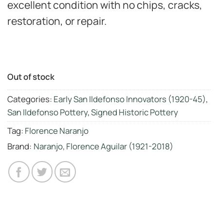
excellent condition with no chips, cracks,
restoration, or repair.
Out of stock
Categories:
Early San Ildefonso Innovators (1920-45)
,
San Ildefonso Pottery
,
Signed Historic Pottery
Tag:
Florence Naranjo
Brand:
Naranjo, Florence Aguilar (1921-2018)