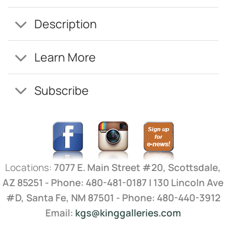
Description
Learn More
Subscribe
Locations:
7077 E. Main Street #20, Scottsdale,
AZ 85251 - Phone: 480-481-0187 | 130 Lincoln Ave
#D, Santa Fe, NM 87501 - Phone: 480-440-3912
Email:
kgs@kinggalleries.com