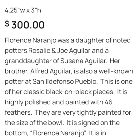
4.25"w x 3"h
300.00
$
Florence Naranjo was a daughter of noted
potters Rosalie & Joe Aguilar and a
granddaughter of Susana Aguilar. Her
brother, Alfred Aguilar, is also a well-known
potter at San Ildefonso Pueblo. This is one
of her classic black-on-black pieces. It is
highly polished and painted with 46
feathers. They are very tightly painted for
the size of the bowl. It is signed on the
bottom, “Florence Naranjo”. It is in