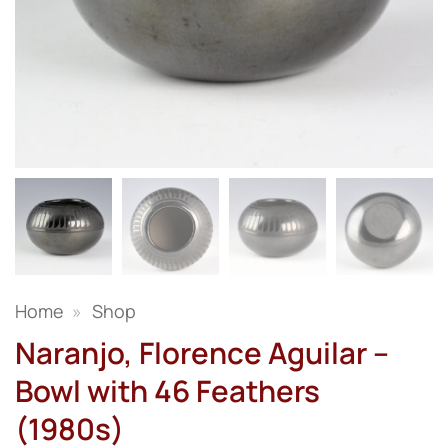
Home
»
Shop
Naranjo, Florence Aguilar –
Bowl with 46 Feathers
(1980s)